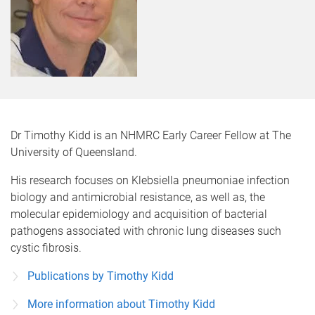
Dr Timothy Kidd is an NHMRC Early Career Fellow at The
University of Queensland.
His research focuses on Klebsiella pneumoniae infection
biology and antimicrobial resistance, as well as, the
molecular epidemiology and acquisition of bacterial
pathogens associated with chronic lung diseases such
cystic fibrosis.
Publications by Timothy Kidd
More information about Timothy Kidd