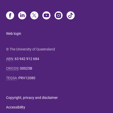
Web login
© The University of Queensland
ABN
:
63 942 912 684
CRICOS
:
00025B
TEQSA
:
PRV12080
Copyright, privacy and disclaimer
Accessibility