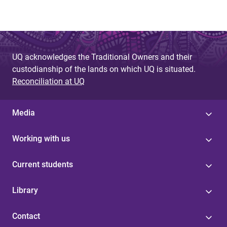
UQ acknowledges the Traditional Owners and their
custodianship of the lands on which UQ is situated.
Reconciliation at UQ
Media
Working with us
Current students
Library
Contact