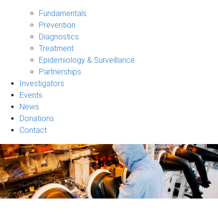
Our
Research
Fundamentals
sub-
Prevention
navigation
Diagnostics
Treatment
Epidemiology & Surveillance
Partnerships
Investigators
Events
News
Donations
Contact