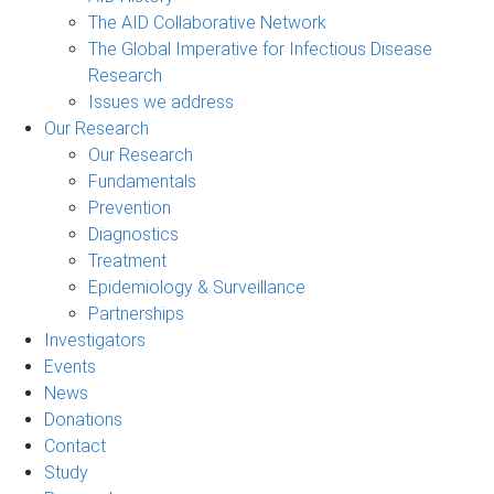
The AID Collaborative Network
The Global Imperative for Infectious Disease
Research
Issues we address
Our Research
Our Research
Fundamentals
Prevention
Diagnostics
Treatment
Epidemiology & Surveillance
Partnerships
Investigators
Events
News
Donations
Contact
Study