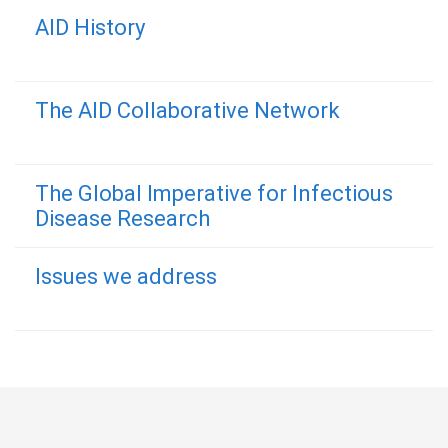
AID History
The AID Collaborative Network
The Global Imperative for Infectious
Disease Research
Issues we address