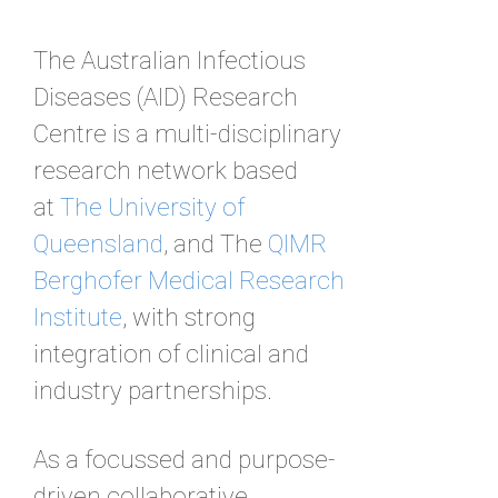
The Australian Infectious
Diseases (AID) Research
Centre is a multi-disciplinary
research network based
at
The University of
Queensland
, and The
QIMR
Berghofer Medical Research
Institute
, with strong
integration of clinical and
industry partnerships.
As a focussed and purpose-
driven collaborative