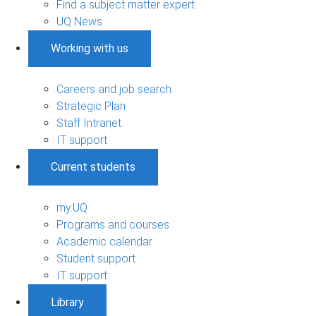
Find a subject matter expert
UQ News
Working with us
Careers and job search
Strategic Plan
Staff Intranet
IT support
Current students
my.UQ
Programs and courses
Academic calendar
Student support
IT support
Library