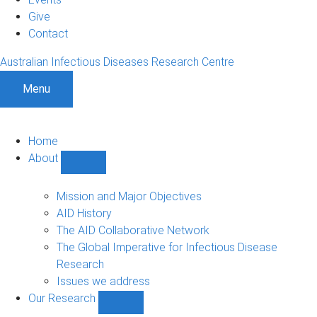
Give
Contact
Australian Infectious Diseases Research Centre
Menu
Home
About
Show
About
sub-
Mission and Major Objectives
navigation
AID History
The AID Collaborative Network
The Global Imperative for Infectious Disease
Research
Issues we address
Our Research
Show