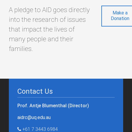
A pledge to AID goes directly
Make a
into the research of issues
Donation
that impact the lives of
many people and their
families.
Contact Us
Prof. Antje Blumenthal (Director)
aidrc@uq.edu.au
+61 7 3443 6984