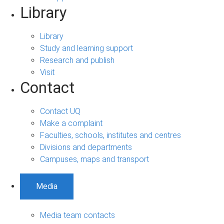
Library
Library
Study and learning support
Research and publish
Visit
Contact
Contact UQ
Make a complaint
Faculties, schools, institutes and centres
Divisions and departments
Campuses, maps and transport
Media
Media team contacts