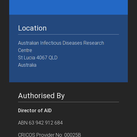
Location
Australian Infectious Diseases Research
Centre
St Lucia 4067 QLD
Australia
Authorised By
Director of AID
ABN 63 942 912 684
CRICOS Provider No: 00025B