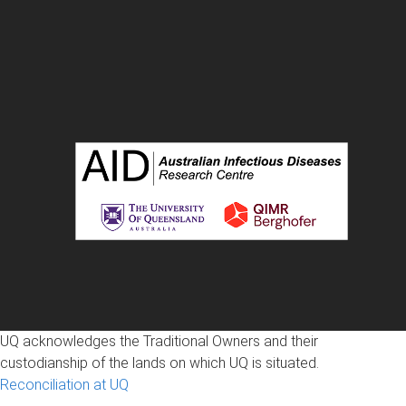
UQ acknowledges the Traditional Owners and their
custodianship of the lands on which UQ is situated.
Reconciliation at UQ