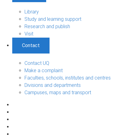
Library
Study and learning support
Research and publish
Visit
Contact
Contact UQ
Make a complaint
Faculties, schools, institutes and centres
Divisions and departments
Campuses, maps and transport