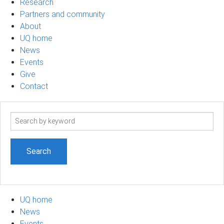
Research
Partners and community
About
UQ home
News
Events
Give
Contact
Search
term
UQ home
News
Events