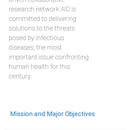
research network AID is
committed to delivering
solutions to the threats
posed by infectious
diseases, the most
important issue confronting
human health for this
century.
Mission and Major Objectives