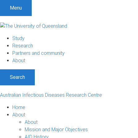
S
S
S
Menu
k
k
k
i
i
i
p
p
p
t
t
t
Study
o
o
o
Research
m
c
f
Partners and community
e
o
o
About
n
n
o
u
t
t
Search
e
e
n
r
t
Australian Infectious Diseases Research Centre
Home
About
About
Mission and Major Objectives
AID History