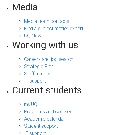
Media
Media team contacts
Find a subject matter expert
UQ News
Working with us
Careers and job search
Strategic Plan
Staff Intranet
IT support
Current students
my.UQ
Programs and courses
Academic calendar
Student support
IT support