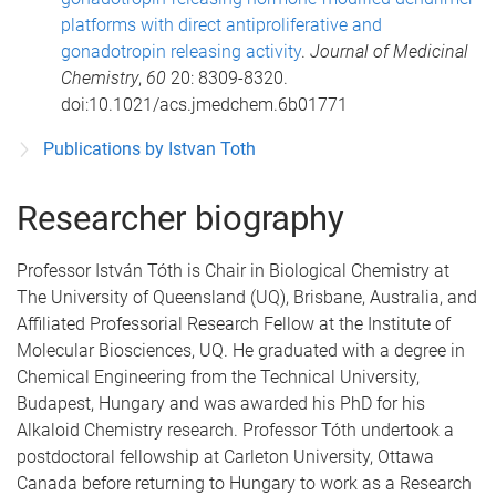
platforms with direct antiproliferative and
gonadotropin releasing activity
.
Journal of Medicinal
Chemistry
,
60
20: 8309-8320.
doi:10.1021/acs.jmedchem.6b01771
Publications by Istvan Toth
Researcher biography
Professor István Tóth is Chair in Biological Chemistry at
The University of Queensland (UQ), Brisbane, Australia, and
Affiliated Professorial Research Fellow at the Institute of
Molecular Biosciences, UQ. He graduated with a degree in
Chemical Engineering from the Technical University,
Budapest, Hungary and was awarded his PhD for his
Alkaloid Chemistry research. Professor Tóth undertook a
postdoctoral fellowship at Carleton University, Ottawa
Canada before returning to Hungary to work as a Research