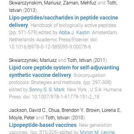
Skwarczynskim, Mariusz
,
Zaman, Mehfuz
and
Toth,
Istvan
(
2013
).
Lipo-peptides/saccharides in peptide vaccine
delivery
.
Handbook of biologically active peptides
.
(pp.
571
-
579
) edited by
Abba J. Kastin
.
Amsterdam,
Netherlands
:
Academic Press/Elsevier
. doi:
10.1016/B978-0-12-385095-9.00078-6
Skwarczynski, Mariusz
and
Toth, Istvan
(
2011
).
Lipid core peptide system for self-adjuvanting
synthetic vaccine delivery
.
Bioconjugation
protocols: Strategies and methods
. (pp.
297
-
308
)
edited by
Sonny S. S. Mark
.
New York , U.S.A
:
Humana
Press
. doi:
10.1007/978-1-61779-151-2_18
Jackson, David C.
,
Chua, Brendon Y.
,
Brown, Lorena E.
,
Moyle, Peter
and
Toth, Istvan
(
2010
).
Lipopeptide-based vaccines
.
New generation
vaccines
. (pp.
315
-
326
) edited by
Myron M. Levine
.