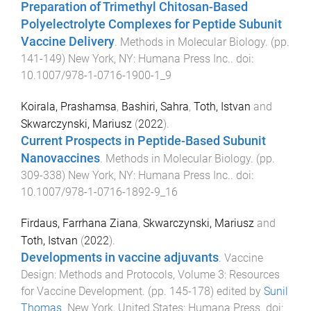
Preparation of Trimethyl Chitosan-Based
Polyelectrolyte Complexes for Peptide Subunit
Vaccine Delivery
.
Methods in Molecular Biology
. (pp.
141
-
149
)
New York, NY
:
Humana Press Inc.
. doi:
10.1007/978-1-0716-1900-1_9
Koirala, Prashamsa
,
Bashiri, Sahra
,
Toth, Istvan
and
Skwarczynski, Mariusz
(
2022
).
Current Prospects in Peptide-Based Subunit
Nanovaccines
.
Methods in Molecular Biology
. (pp.
309
-
338
)
New York, NY
:
Humana Press Inc.
. doi:
10.1007/978-1-0716-1892-9_16
Firdaus, Farrhana Ziana
,
Skwarczynski, Mariusz
and
Toth, Istvan
(
2022
).
Developments in vaccine adjuvants
.
Vaccine
Design: Methods and Protocols, Volume 3: Resources
for Vaccine Development
. (pp.
145
-
178
) edited by
Sunil
Thomas
.
New York, United States
:
Humana Press
. doi: