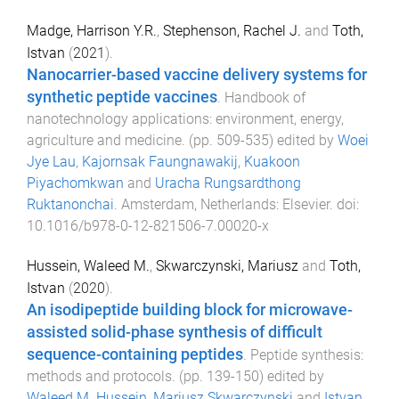
Madge, Harrison Y.R.
,
Stephenson, Rachel J.
and
Toth,
Istvan
(
2021
).
Nanocarrier-based vaccine delivery systems for
synthetic peptide vaccines
.
Handbook of
nanotechnology applications: environment, energy,
agriculture and medicine
. (pp.
509
-
535
) edited by
Woei
Jye Lau
,
Kajornsak Faungnawakij
,
Kuakoon
Piyachomkwan
and
Uracha Rungsardthong
Ruktanonchai
.
Amsterdam, Netherlands
:
Elsevier
. doi:
10.1016/b978-0-12-821506-7.00020-x
Hussein, Waleed M.
,
Skwarczynski, Mariusz
and
Toth,
Istvan
(
2020
).
An isodipeptide building block for microwave-
assisted solid-phase synthesis of difficult
sequence-containing peptides
.
Peptide synthesis:
methods and protocols
. (pp.
139
-
150
) edited by
Waleed M. Hussein
,
Mariusz Skwarczynski
and
Istvan