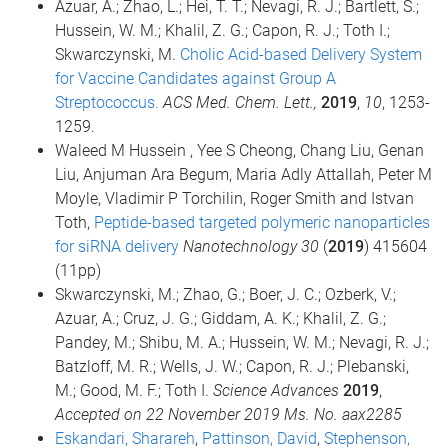
Azuar, A.; Zhao, L.; Hei, T. T.; Nevagi, R. J.; Bartlett, S.;
Hussein, W. M.; Khalil, Z. G.; Capon, R. J.; Toth I.;
Skwarczynski, M.
Cholic Acid-based Delivery System
for Vaccine Candidates against Group A
Streptococcus.
ACS Med. Chem. Lett.,
2019
,
10
, 1253-
1259.
Waleed M Hussein , Yee S Cheong, Chang Liu, Genan
Liu, Anjuman Ara Begum, Maria Adly Attallah, Peter M
Moyle, Vladimir P Torchilin, Roger Smith and Istvan
Toth,
Peptide-based targeted polymeric nanoparticles
for siRNA delivery
Nanotechnology 30
(
2019
) 415604
(11pp)
Skwarczynski, M.; Zhao, G.; Boer, J. C.; Ozberk, V.;
Azuar, A.; Cruz, J. G.; Giddam, A. K.; Khalil, Z. G.;
Pandey, M.; Shibu, M. A.; Hussein, W. M.; Nevagi, R. J.;
Batzloff, M. R.; Wells, J. W.; Capon, R. J.; Plebanski,
M.; Good, M. F.; Toth I.
Science Advances
2019
,
Accepted on 22 November 2019 Ms. No. aax2285
Eskandari, Sharareh
,
Pattinson, David
,
Stephenson,