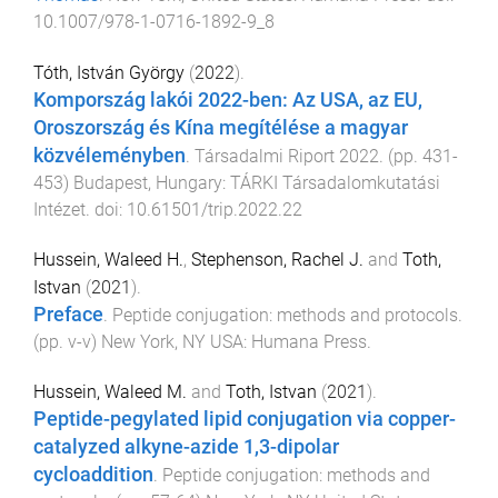
10.1007/978-1-0716-1892-9_8
Tóth, István György
(
2022
).
Kompország lakói 2022-ben: Az USA, az EU,
Oroszország és Kína megítélése a magyar
közvéleményben
.
Társadalmi Riport 2022
. (pp.
431
-
453
)
Budapest, Hungary
:
TÁRKI Társadalomkutatási
Intézet
. doi:
10.61501/trip.2022.22
Hussein, Waleed H.
,
Stephenson, Rachel J.
and
Toth,
Istvan
(
2021
).
Preface
.
Peptide conjugation: methods and protocols
.
(pp.
v
-
v
)
New York, NY USA
:
Humana Press
.
Hussein, Waleed M.
and
Toth, Istvan
(
2021
).
Peptide-pegylated lipid conjugation via copper-
catalyzed alkyne-azide 1,3-dipolar
cycloaddition
.
Peptide conjugation: methods and