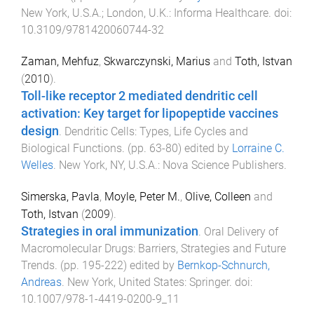
New York, U.S.A.; London, U.K.
:
Informa Healthcare
. doi:
10.3109/9781420060744-32
Zaman, Mehfuz
,
Skwarczynski, Marius
and
Toth, Istvan
(
2010
).
Toll-like receptor 2 mediated dendritic cell
activation: Key target for lipopeptide vaccines
design
.
Dendritic Cells: Types, Life Cycles and
Biological Functions
. (pp.
63
-
80
) edited by
Lorraine C.
Welles
.
New York, NY, U.S.A.
:
Nova Science Publishers
.
Simerska, Pavla
,
Moyle, Peter M.
,
Olive, Colleen
and
Toth, Istvan
(
2009
).
Strategies in oral immunization
.
Oral Delivery of
Macromolecular Drugs: Barriers, Strategies and Future
Trends
. (pp.
195
-
222
) edited by
Bernkop-Schnurch,
Andreas
.
New York, United States
:
Springer
. doi:
10.1007/978-1-4419-0200-9_11