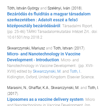
Tóth, István György
and
Szelényi, Iván
(
2018
).
Bezáródás és fluiditás a magyar társadalom
szerkezetében : Adatolt esszé a felső
középosztály bezáródásáról
.
Társadalmi Riport
.
(pp.
25
-
46
)
TÁRKI Társadalomkutatási Intézet Zrt.
. doi:
10.61501/trip.2018.2
Skwarczynski, Mariusz
and
Toth, Istvan
(
2017
).
Micro- and Nanotechnology in Vaccine
Development - Introduction
.
Micro- and
Nanotechnology in Vaccine Development
. (pp.
XVII
-
XVIII
) edited by
Skwarczynski, M.
and
Toth, I.
.
Kidlington, Oxford, United Kingdom
:
Elsevier Science
.
Marasini, N.
,
Ghaffar, K.A.
,
Skwarczynski, M.
and
Toth, I.
(
2017
).
Liposomes as a vaccine delivery system
.
Micro
and Nanotechnology in Vaccine Development
. (pp.