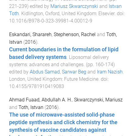
221
-
239
) edited by
Mariusz Skwarczynski
and
Istvan
Toth
.
Kidlington, Oxford, United Kingdom
:
Elsevier
. doi:
10.1016/B978-0-323-39981-4.00012-9
Eskandari, Sharareh
,
Stephenson, Rachel
and
Toth,
Istvan
(
2016
).
Current boundaries in the formulation of lipid
based delivery systems
.
Liposomal delivery
systems: advances and challenges
. (pp.
160
-
174
)
edited by
Abdus Samad
,
Sarwar Beg
and
Iram Nazish
.
London, United Kingdom
:
Future Medicine
. doi:
10.4155/9781910419083
Ahmad Fuaad, Abdullah A. H.
,
Skwarczynski, Mariusz
and
Toth, Istvan
(
2016
).
The use of microwave-assisted solid-phase
peptide synthesis and click chemistry for the
synthesis of vaccine candidates against