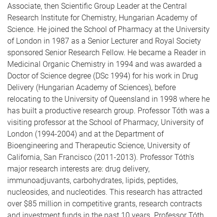
Associate, then Scientific Group Leader at the Central
Research Institute for Chemistry, Hungarian Academy of
Science. He joined the School of Pharmacy at the University
of London in 1987 as a Senior Lecturer and Royal Society
sponsored Senior Research Fellow. He became a Reader in
Medicinal Organic Chemistry in 1994 and was awarded a
Doctor of Science degree (DSc 1994) for his work in Drug
Delivery (Hungarian Academy of Sciences), before
relocating to the University of Queensland in 1998 where he
has built a productive research group. Professor Tóth was a
visiting professor at the School of Pharmacy, University of
London (1994-2004) and at the Department of
Bioengineering and Therapeutic Science, University of
California, San Francisco (2011-2013). Professor Tóth's
major research interests are: drug delivery,
immunoadjuvants, carbohydrates, lipids, peptides,
nucleosides, and nucleotides. This research has attracted
over $85 million in competitive grants, research contracts
and investment funds in the past 10 years. Professor Tóth