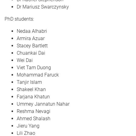
Dr Mariusz Swarczynsky
PhD students:
Nedaa Alhabri
Armira Azuar
Stacey Bartlett
Chuankai Dai
Wei Dai
Viet Tam Duong
Mohammad Faruck
Tanjir Islam
Shakeel Khan
Farjana Khatun
Ummey Jannatun Nahar
Reshma Nevagi
Ahmed Shalash
Jieru Yang
Lili Zhao