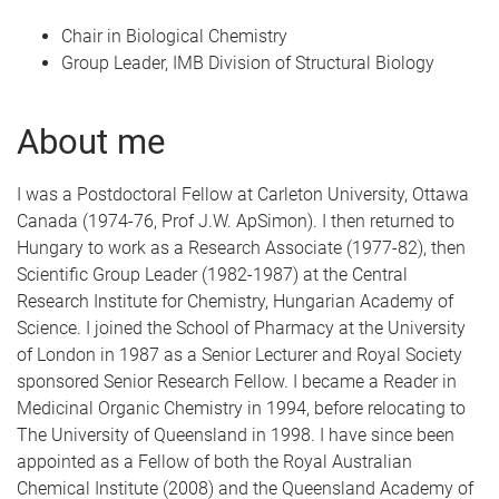
Chair in Biological Chemistry
Group Leader, IMB Division of Structural Biology
About me
I was a Postdoctoral Fellow at Carleton University, Ottawa
Canada (1974-76, Prof J.W. ApSimon). I then returned to
Hungary to work as a Research Associate (1977-82), then
Scientific Group Leader (1982-1987) at the Central
Research Institute for Chemistry, Hungarian Academy of
Science. I joined the School of Pharmacy at the University
of London in 1987 as a Senior Lecturer and Royal Society
sponsored Senior Research Fellow. I became a Reader in
Medicinal Organic Chemistry in 1994, before relocating to
The University of Queensland in 1998. I have since been
appointed as a Fellow of both the Royal Australian
Chemical Institute (2008) and the Queensland Academy of