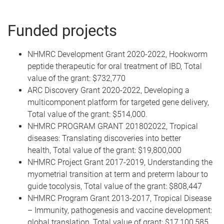
Funded projects
NHMRC Development Grant 2020-2022,
Hookworm
peptide therapeutic for oral treatment of IBD, Total
value of the grant: $732,770
ARC Discovery Grant 2020-2022,
Developing a
multicomponent platform for targeted gene delivery,
Total value of the grant: $514,000.
NHMRC PROGRAM GRANT 201802022, Tropical
diseases: Translating discoveries into better
health, Total value of the grant: $19,800,000
NHMRC Project Grant 2017-2019, Understanding the
myometrial transition at term and preterm labour to
guide tocolysis, Total value of the grant: $808,447
NHMRC Program Grant 2013-2017, Tropical Disease
– Immunity, pathogenesis and vaccine development:
global translation, Total value of grant: $17,100,585