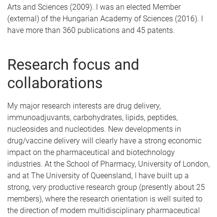
Arts and Sciences (2009). I was an elected Member
(external) of the Hungarian Academy of Sciences (2016). I
have more than 360 publications and 45 patents.
Research focus and
collaborations
My major research interests are drug delivery,
immunoadjuvants, carbohydrates, lipids, peptides,
nucleosides and nucleotides. New developments in
drug/vaccine delivery will clearly have a strong economic
impact on the pharmaceutical and biotechnology
industries. At the School of Pharmacy, University of London,
and at The University of Queensland, I have built up a
strong, very productive research group (presently about 25
members), where the research orientation is well suited to
the direction of modern multidisciplinary pharmaceutical