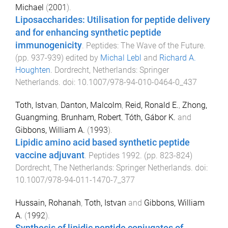
Michael
(
2001
).
Liposaccharides: Utilisation for peptide delivery
and for enhancing synthetic peptide
immunogenicity
.
Peptides: The Wave of the Future
.
(pp.
937
-
939
) edited by
Michal Lebl
and
Richard A.
Houghten
.
Dordrecht, Netherlands
:
Springer
Netherlands
. doi:
10.1007/978-94-010-0464-0_437
Toth, Istvan
,
Danton, Malcolm
,
Reid, Ronald E.
,
Zhong,
Guangming
,
Brunham, Robert
,
Tóth, Gábor K.
and
Gibbons, William A.
(
1993
).
Lipidic amino acid based synthetic peptide
vaccine adjuvant
.
Peptides 1992
. (pp.
823
-
824
)
Dordrecht, The Netherlands
:
Springer Netherlands
. doi:
10.1007/978-94-011-1470-7_377
Hussain, Rohanah
,
Toth, Istvan
and
Gibbons, William
A.
(
1992
).