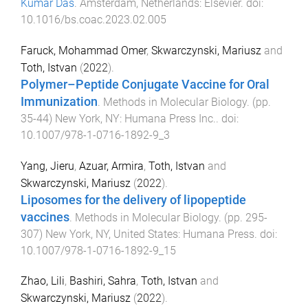
Kumar Das
.
Amsterdam, Netherlands
:
Elsevier
. doi:
10.1016/bs.coac.2023.02.005
Faruck, Mohammad Omer
,
Skwarczynski, Mariusz
and
Toth, Istvan
(
2022
).
Polymer–Peptide Conjugate Vaccine for Oral
Immunization
.
Methods in Molecular Biology
. (pp.
35
-
44
)
New York, NY
:
Humana Press Inc.
. doi:
10.1007/978-1-0716-1892-9_3
Yang, Jieru
,
Azuar, Armira
,
Toth, Istvan
and
Skwarczynski, Mariusz
(
2022
).
Liposomes for the delivery of lipopeptide
vaccines
.
Methods in Molecular Biology
. (pp.
295
-
307
)
New York, NY, United States
:
Humana Press
. doi:
10.1007/978-1-0716-1892-9_15
Zhao, Lili
,
Bashiri, Sahra
,
Toth, Istvan
and
Skwarczynski, Mariusz
(
2022
).