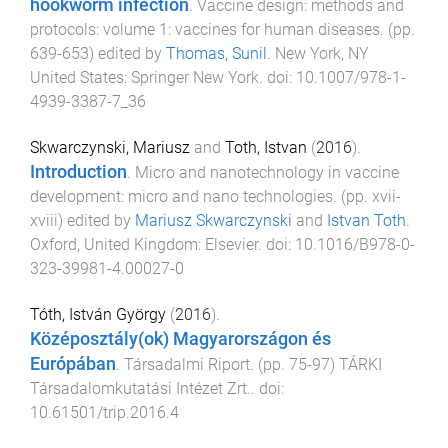
hookworm infection
.
Vaccine design: methods and
protocols: volume 1: vaccines for human diseases
. (pp.
639
-
653
) edited by
Thomas, Sunil
.
New York, NY
United States
:
Springer New York
. doi:
10.1007/978-1-
4939-3387-7_36
Skwarczynski, Mariusz
and
Toth, Istvan
(
2016
).
Introduction
.
Micro and nanotechnology in vaccine
development: micro and nano technologies
. (pp.
xvii
-
xviii
) edited by
Mariusz Skwarczynski
and
Istvan Toth
.
Oxford, United Kingdom
:
Elsevier
. doi:
10.1016/B978-0-
323-39981-4.00027-0
Tóth, István György
(
2016
).
Középosztály(ok) Magyarországon és
Európában
.
Társadalmi Riport
. (pp.
75
-
97
)
TÁRKI
Társadalomkutatási Intézet Zrt.
. doi:
10.61501/trip.2016.4