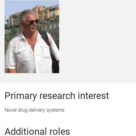
Primary research interest
Novel drug delivery systems
Additional roles