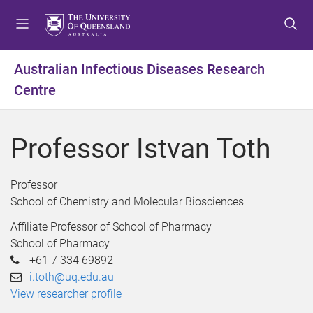
S
S
S
k
k
k
i
i
i
p
p
p
Australian Infectious Diseases Research
t
t
t
Centre
o
o
o
m
c
f
e
o
o
Professor Istvan Toth
n
n
o
u
t
t
e
e
Professor
n
r
School of Chemistry and Molecular Biosciences
t
Affiliate Professor of School of Pharmacy
School of Pharmacy
+61 7 334 69892
i.toth@uq.edu.au
View researcher profile