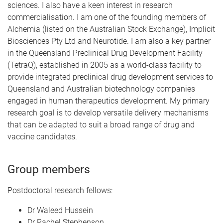
sciences. I also have a keen interest in research
commercialisation. I am one of the founding members of
Alchemia (listed on the Australian Stock Exchange), Implicit
Biosciences Pty Ltd and Neurotide. I am also a key partner
in the Queensland Preclinical Drug Development Facility
(TetraQ), established in 2005 as a world-class facility to
provide integrated preclinical drug development services to
Queensland and Australian biotechnology companies
engaged in human therapeutics development. My primary
research goal is to develop versatile delivery mechanisms
that can be adapted to suit a broad range of drug and
vaccine candidates.
Group members
Postdoctoral research fellows:
Dr Waleed Hussein
Dr Rachel Stephenson