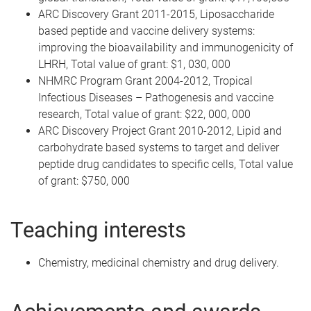
ARC Discovery Grant 2011-2015, Liposaccharide
based peptide and vaccine delivery systems:
improving the bioavailability and immunogenicity of
LHRH, Total value of grant: $1, 030, 000
NHMRC Program Grant 2004-2012, Tropical
Infectious Diseases – Pathogenesis and vaccine
research, Total value of grant: $22, 000, 000
ARC Discovery Project Grant 2010-2012, Lipid and
carbohydrate based systems to target and deliver
peptide drug candidates to specific cells, Total value
of grant: $750, 000
Teaching interests
Chemistry, medicinal chemistry and drug delivery.