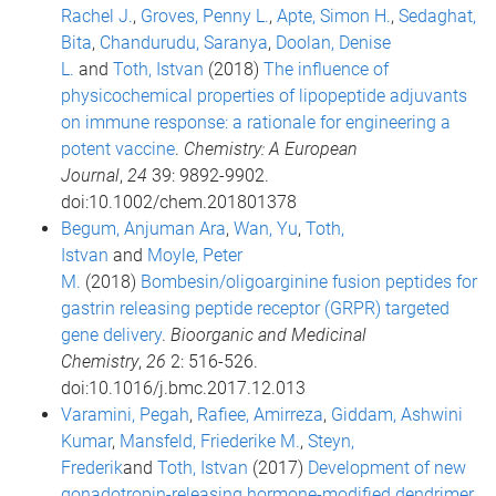
Rachel J.
,
Groves, Penny L.
,
Apte, Simon H.
,
Sedaghat,
Bita
,
Chandurudu, Saranya
,
Doolan, Denise
L.
and
Toth, Istvan
(2018)
The influence of
physicochemical properties of lipopeptide adjuvants
on immune response: a rationale for engineering a
potent vaccine
.
Chemistry: A European
Journal
,
24
39: 9892-9902.
doi:10.1002/chem.201801378
Begum, Anjuman Ara
,
Wan, Yu
,
Toth,
Istvan
and
Moyle, Peter
M.
(2018)
Bombesin/oligoarginine fusion peptides for
gastrin releasing peptide receptor (GRPR) targeted
gene delivery
.
Bioorganic and Medicinal
Chemistry
,
26
2: 516-526.
doi:10.1016/j.bmc.2017.12.013
Varamini, Pegah
,
Rafiee, Amirreza
,
Giddam, Ashwini
Kumar
,
Mansfeld, Friederike M.
,
Steyn,
Frederik
and
Toth, Istvan
(2017)
Development of new
gonadotropin-releasing hormone-modified dendrimer