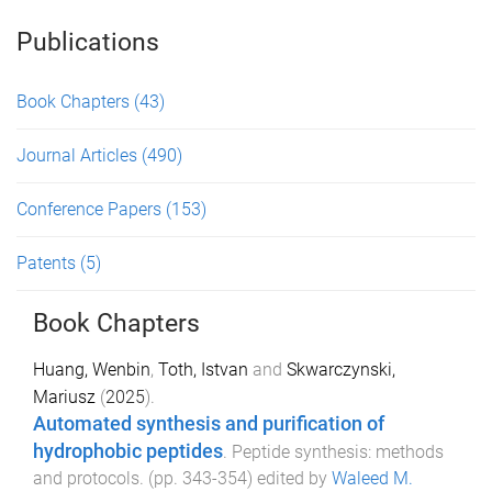
Publications
Book Chapters
(43)
Journal Articles
(490)
Conference Papers
(153)
Patents
(5)
Book Chapters
Huang, Wenbin
,
Toth, Istvan
and
Skwarczynski,
Mariusz
(
2025
).
Automated synthesis and purification of
hydrophobic peptides
.
Peptide synthesis: methods
and protocols
. (pp.
343
-
354
) edited by
Waleed M.