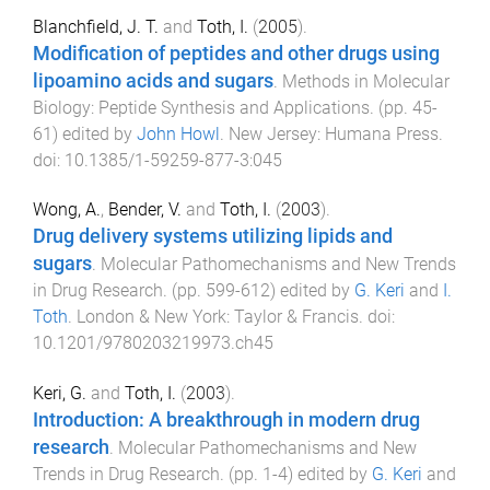
Blanchfield, J. T.
and
Toth, I.
(
2005
).
Modification of peptides and other drugs using
lipoamino acids and sugars
.
Methods in Molecular
Biology: Peptide Synthesis and Applications
. (pp.
45
-
61
) edited by
John Howl
.
New Jersey
:
Humana Press
.
doi:
10.1385/1-59259-877-3:045
Wong, A.
,
Bender, V.
and
Toth, I.
(
2003
).
Drug delivery systems utilizing lipids and
sugars
.
Molecular Pathomechanisms and New Trends
in Drug Research
. (pp.
599
-
612
) edited by
G. Keri
and
I.
Toth
.
London & New York
:
Taylor & Francis
. doi:
10.1201/9780203219973.ch45
Keri, G.
and
Toth, I.
(
2003
).
Introduction: A breakthrough in modern drug
research
.
Molecular Pathomechanisms and New
Trends in Drug Research
. (pp.
1
-
4
) edited by
G. Keri
and