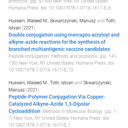
protocols
. (pp.
57
-
64
)
New York, NY United States
:
Humana Press
. doi:
10.1007/978-1-0716-1617-8_6
Hussein, Waleed M.
,
Skwarczynski, Mariusz
and
Toth,
Istvan
(
2021
).
Double conjugation using mercapto-acryloyl and
alkyne-azide reactions for the synthesis of
branched multiantigenic vaccine candidates
.
Peptide conjugation: methods and protocols
. (pp.
141
-
150
)
New York, NY United States
:
Humana Press
. doi:
10.1007/978-1-0716-1617-8_13
Hussein, Waleed M.
,
Toth, Istvan
and
Skwarczynski,
Mariusz
(
2021
).
Peptide-Polymer Conjugation Via Copper-
Catalyzed Alkyne-Azide 1,3-Dipolar
Cycloaddition
.
Methods in Molecular Biology
. (pp.
1
-
7
)
New York, NY United States
:
Humana Press
. doi:
10.1007/978-1-0716-1617-8_1