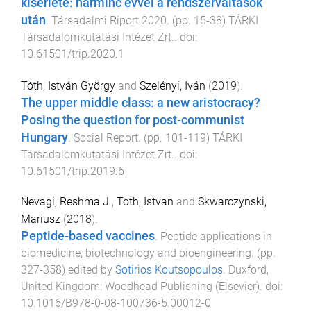
kísérlete: harminc évvel a rendszerváltások
után
.
Társadalmi Riport 2020
. (pp.
15
-
38
)
TÁRKI
Társadalomkutatási Intézet Zrt.
. doi:
10.61501/trip.2020.1
Tóth, István György
and
Szelényi, Iván
(
2019
).
The upper middle class: a new aristocracy?
Posing the question for post-communist
Hungary
.
Social Report
. (pp.
101
-
119
)
TÁRKI
Társadalomkutatási Intézet Zrt.
. doi:
10.61501/trip.2019.6
Nevagi, Reshma J.
,
Toth, Istvan
and
Skwarczynski,
Mariusz
(
2018
).
Peptide-based vaccines
.
Peptide applications in
biomedicine, biotechnology and bioengineering
. (pp.
327
-
358
) edited by
Sotirios Koutsopoulos
.
Duxford,
United Kingdom
:
Woodhead Publishing (Elsevier)
. doi:
10.1016/B978-0-08-100736-5.00012-0