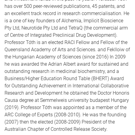
has over 500 peer-reviewed publications, 45 patents, and
an excellent track record in research commercialisation. He
is a one of key founders of Alchemia, Implicit Bioscience
Pty Ltd, Neurotide Pty Ltd and TetraQ (the commercial arm
of Centre of Integrated Preclinical Drug Development).
Professor Tóth is an elected RACI Fellow and Fellow of the
Queensland Academy of Arts and Sciences. and Feklloiw of
the Hungarian Academy of Sciences (since 2016) In 2009
he was awarded the Adrian Albert award for sustained and
outstanding research in medicinal biochemistry, and a
Business/Higher Education Round Table (BHERT) Award
for Outstanding Achievement in International Collaborative
Research and Development he obtained the Doctor Honoris
Causa degree at Semmelweis university budapest Hungary
(2019). Professor Tóth was appointed as a member of the
ARC College of Experts (2008-2010). He was the founding
(2007) then the elected (2008-2009) President of the
Australian Chapter of Controlled Release Society.