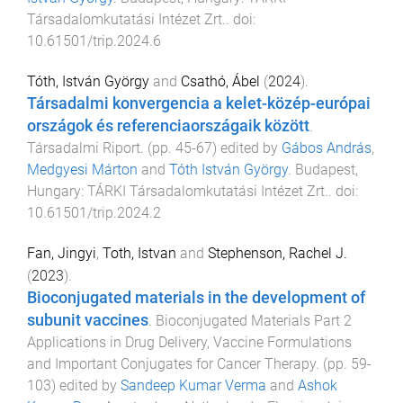
Társadalomkutatási Intézet Zrt.
. doi:
10.61501/trip.2024.6
Tóth, István György
and
Csathó, Ábel
(
2024
).
Társadalmi konvergencia a kelet-közép-európai
országok és referenciaországaik között
.
Társadalmi Riport
. (pp.
45
-
67
) edited by
Gábos András
,
Medgyesi Márton
and
Tóth István György
.
Budapest,
Hungary
:
TÁRKI Társadalomkutatási Intézet Zrt.
. doi:
10.61501/trip.2024.2
Fan, Jingyi
,
Toth, Istvan
and
Stephenson, Rachel J.
(
2023
).
Bioconjugated materials in the development of
subunit vaccines
.
Bioconjugated Materials Part 2
Applications in Drug Delivery, Vaccine Formulations
and Important Conjugates for Cancer Therapy
. (pp.
59
-
103
) edited by
Sandeep Kumar Verma
and
Ashok