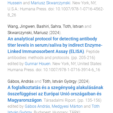
Hussein
and
Mariusz Skwarczynski
.
New York, NY,
U.S.A.
:
Humana Press
. doi:
10.1007/978-1-0716-4562-
8_26
Wang, Jingwen
,
Bashiri, Sahra
,
Toth, Istvan
and
Skwarczynski, Mariusz
(
2024
).
An analytical protocol for detecting antibody
titer levels in serum/saliva by indirect Enzyme-
Linked Immunosorbent Assay (ELISA)
.
Peptide
antibodies: methods and protocols
. (pp.
205
-
216
)
edited by
Gunnar Houen
.
New York, NY, United States
:
Humana Press
. doi:
10.1007/978-1-0716-3914-6_16
Gábos, András
and
Tóth, István György
(
2024
).
A foglalkoztatás és a szegénység alakulásának
összefüggései az Európai Unió országaiban és
Magyarországon
.
Társadalmi Riport
. (pp.
135
-
156
)
edited by
Gábos András
,
Medgyesi Márton
and
Tóth
István György
.
Budapest, Hungary
:
TÁRKI