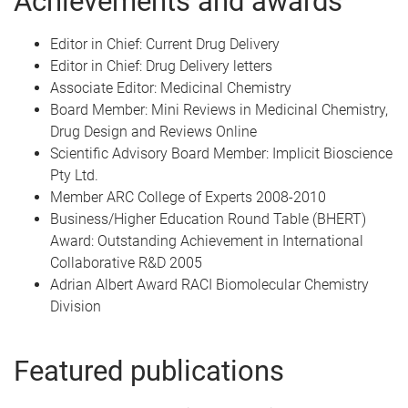
Achievements and awards
Editor in Chief: Current Drug Delivery
Editor in Chief: Drug Delivery letters
Associate Editor: Medicinal Chemistry
Board Member: Mini Reviews in Medicinal Chemistry,
Drug Design and Reviews Online
Scientific Advisory Board Member: Implicit Bioscience
Pty Ltd.
Member ARC College of Experts 2008-2010
Business/Higher Education Round Table (BHERT)
Award: Outstanding Achievement in International
Collaborative R&D 2005
Adrian Albert Award RACI Biomolecular Chemistry
Division
Featured publications