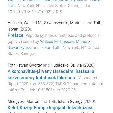
Toth
.
New York, NY, United States
:
Springer
. doi:
10.1007/978-1-0716-0227-0_9
Hussein, Waleed M.
,
Skwarczynski, Mariusz
and
Toth,
Istvan
(
2020
).
Preface
.
Peptide synthesis: methods and protocols
.
(pp.
v
-
v
) edited by
Waleed M. Hussein
,
Mariusz
Skwarczynski
and
Istvan Toth
.
New York, NY, United
States
:
Springer
.
Tóth, István György
and
Hudácskó, Szilvia
(
2020
).
A koronavírus-járvány társadalmi hatásai a
közvélemény-kutatások tükrében
.
Társadalmi
Riport 2020
. (pp.
553
-
572
)
TÁRKI Társadalomkutatási
Intézet Zrt.
. doi:
10.61501/trip.2020.25
Medgyesi, Márton
and
Tóth, István György
(
2020
).
Kelet-Közép-Európa legújabb felzárkózási