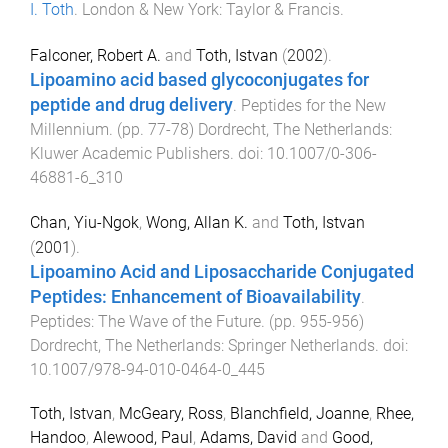
I. Toth
.
London & New York
:
Taylor & Francis
.
Falconer, Robert A.
and
Toth, Istvan
(
2002
).
Lipoamino acid based glycoconjugates for
peptide and drug delivery
.
Peptides for the New
Millennium
. (pp.
77
-
78
)
Dordrecht, The Netherlands
:
Kluwer Academic Publishers
. doi:
10.1007/0-306-
46881-6_310
Chan, Yiu-Ngok
,
Wong, Allan K.
and
Toth, Istvan
(
2001
).
Lipoamino Acid and Liposaccharide Conjugated
Peptides: Enhancement of Bioavailability
.
Peptides: The Wave of the Future
. (pp.
955
-
956
)
Dordrecht, The Netherlands
:
Springer Netherlands
. doi:
10.1007/978-94-010-0464-0_445
Toth, Istvan
,
McGeary, Ross
,
Blanchfield, Joanne
,
Rhee,
Handoo
,
Alewood, Paul
,
Adams, David
and
Good,