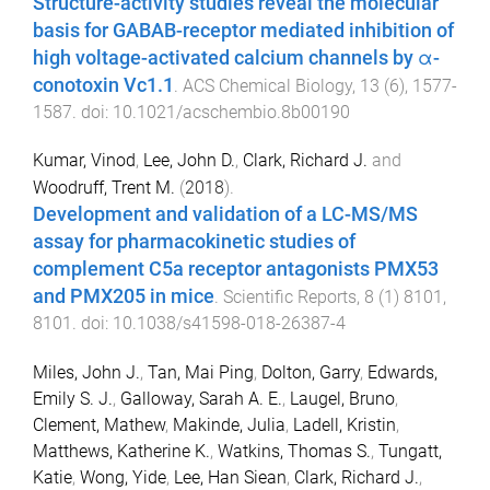
Structure-activity studies reveal the molecular
basis for GABAB-receptor mediated inhibition of
high voltage-activated calcium channels by α-
conotoxin Vc1.1
.
ACS Chemical Biology
,
13
(
6
),
1577
-
1587
. doi:
10.1021/acschembio.8b00190
Kumar, Vinod
,
Lee, John D.
,
Clark, Richard J.
and
Woodruff, Trent M.
(
2018
).
Development and validation of a LC-MS/MS
assay for pharmacokinetic studies of
complement C5a receptor antagonists PMX53
and PMX205 in mice
.
Scientific Reports
,
8
(
1
)
8101
,
8101
. doi:
10.1038/s41598-018-26387-4
Miles, John J.
,
Tan, Mai Ping
,
Dolton, Garry
,
Edwards,
Emily S. J.
,
Galloway, Sarah A. E.
,
Laugel, Bruno
,
Clement, Mathew
,
Makinde, Julia
,
Ladell, Kristin
,
Matthews, Katherine K.
,
Watkins, Thomas S.
,
Tungatt,
Katie
,
Wong, Yide
,
Lee, Han Siean
,
Clark, Richard J.
,