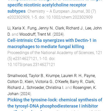
specific nicotinic acetylcholine receptor
subtypes
.
Chemistry – A European Journal
,
30
(
7
)
e202302909
,
1
-
5
. doi:
10.1002/chem.202302909
Li, Xaria X.
,
Fung, Jenny N.
,
Clark, Richard J.
,
Lee, John
D.
and
Woodruff, Trent M.
(
2024
).
Cell-intrinsic C5a synergizes with Dectin-1 in
macrophages to mediate fungal killing
.
Proceedings of the National Academy of Sciences
,
121
(
5
)
e2314627121
,
1
-
10
. doi:
10.1073/pnas.2314627121
Smallwood, Taylor B.
,
Krumpe, Lauren R. H.
,
Payne,
Colton D.
,
Klein, Victoria G.
,
O'Keefe, Barry R.
,
Clark,
Richard J.
,
Schroeder, Christina I.
and
Rosengren, K.
Johan
(
2024
).
Picking the tyrosine-lock: chemical synthesis of
the tyrosyl-DNA phosphodiesterase I inhibitor