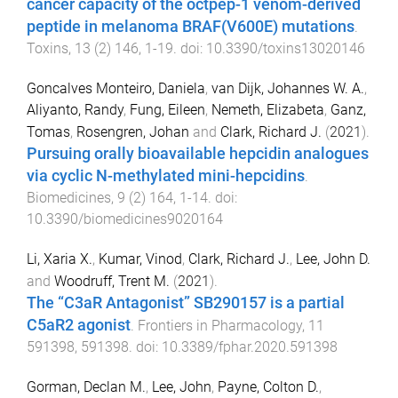
cancer capacity of the octpep-1 venom-derived
peptide in melanoma BRAF(V600E) mutations
.
Toxins
,
13
(
2
)
146
,
1
-
19
. doi:
10.3390/toxins13020146
Goncalves Monteiro, Daniela
,
van Dijk, Johannes W. A.
,
Aliyanto, Randy
,
Fung, Eileen
,
Nemeth, Elizabeta
,
Ganz,
Tomas
,
Rosengren, Johan
and
Clark, Richard J.
(
2021
).
Pursuing orally bioavailable hepcidin analogues
via cyclic N-methylated mini-hepcidins
.
Biomedicines
,
9
(
2
)
164
,
1
-
14
. doi:
10.3390/biomedicines9020164
Li, Xaria X.
,
Kumar, Vinod
,
Clark, Richard J.
,
Lee, John D.
and
Woodruff, Trent M.
(
2021
).
The “C3aR Antagonist” SB290157 is a partial
C5aR2 agonist
.
Frontiers in Pharmacology
,
11
591398
,
591398
. doi:
10.3389/fphar.2020.591398
Gorman, Declan M.
,
Lee, John
,
Payne, Colton D.
,