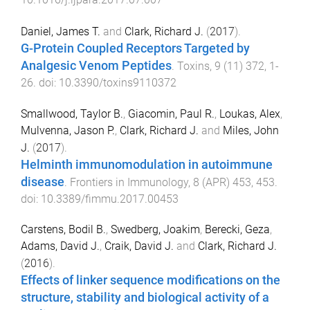
Daniel, James T.
and
Clark, Richard J.
(
2017
).
G-Protein Coupled Receptors Targeted by
Analgesic Venom Peptides
.
Toxins
,
9
(
11
)
372
,
1
-
26
. doi:
10.3390/toxins9110372
Smallwood, Taylor B.
,
Giacomin, Paul R.
,
Loukas, Alex
,
Mulvenna, Jason P.
,
Clark, Richard J.
and
Miles, John
J.
(
2017
).
Helminth immunomodulation in autoimmune
disease
.
Frontiers in Immunology
,
8
(
APR
)
453
,
453
.
doi:
10.3389/fimmu.2017.00453
Carstens, Bodil B.
,
Swedberg, Joakim
,
Berecki, Geza
,
Adams, David J.
,
Craik, David J.
and
Clark, Richard J.
(
2016
).
Effects of linker sequence modifications on the
structure, stability and biological activity of a