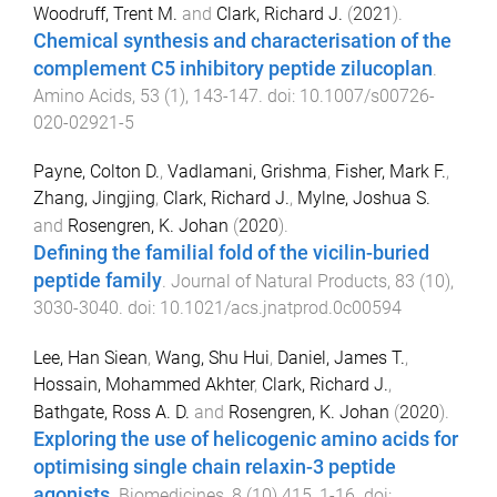
Woodruff, Trent M.
and
Clark, Richard J.
(
2021
).
Chemical synthesis and characterisation of the
complement C5 inhibitory peptide zilucoplan
.
Amino Acids
,
53
(
1
),
143
-
147
. doi:
10.1007/s00726-
020-02921-5
Payne, Colton D.
,
Vadlamani, Grishma
,
Fisher, Mark F.
,
Zhang, Jingjing
,
Clark, Richard J.
,
Mylne, Joshua S.
and
Rosengren, K. Johan
(
2020
).
Defining the familial fold of the vicilin-buried
peptide family
.
Journal of Natural Products
,
83
(
10
),
3030
-
3040
. doi:
10.1021/acs.jnatprod.0c00594
Lee, Han Siean
,
Wang, Shu Hui
,
Daniel, James T.
,
Hossain, Mohammed Akhter
,
Clark, Richard J.
,
Bathgate, Ross A. D.
and
Rosengren, K. Johan
(
2020
).
Exploring the use of helicogenic amino acids for
optimising single chain relaxin-3 peptide
agonists
.
Biomedicines
,
8
(
10
)
415
,
1
-
16
. doi: