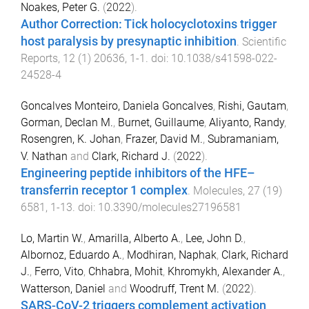
Noakes, Peter G.
(
2022
).
Author Correction: Tick holocyclotoxins trigger
host paralysis by presynaptic inhibition
.
Scientific
Reports
,
12
(
1
)
20636
,
1
-
1
. doi:
10.1038/s41598-022-
24528-4
Goncalves Monteiro, Daniela Goncalves
,
Rishi, Gautam
,
Gorman, Declan M.
,
Burnet, Guillaume
,
Aliyanto, Randy
,
Rosengren, K. Johan
,
Frazer, David M.
,
Subramaniam,
V. Nathan
and
Clark, Richard J.
(
2022
).
Engineering peptide inhibitors of the HFE–
transferrin receptor 1 complex
.
Molecules
,
27
(
19
)
6581
,
1
-
13
. doi:
10.3390/molecules27196581
Lo, Martin W.
,
Amarilla, Alberto A.
,
Lee, John D.
,
Albornoz, Eduardo A.
,
Modhiran, Naphak
,
Clark, Richard
J.
,
Ferro, Vito
,
Chhabra, Mohit
,
Khromykh, Alexander A.
,
Watterson, Daniel
and
Woodruff, Trent M.
(
2022
).
SARS-CoV-2 triggers complement activation