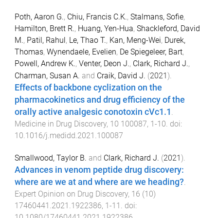
Poth, Aaron G.
,
Chiu, Francis C.K.
,
Stalmans, Sofie
,
Hamilton, Brett R.
,
Huang, Yen-Hua
,
Shackleford, David
M.
,
Patil, Rahul
,
Le, Thao T.
,
Kan, Meng-Wei
,
Durek,
Thomas
,
Wynendaele, Evelien
,
De Spiegeleer, Bart
,
Powell, Andrew K.
,
Venter, Deon J.
,
Clark, Richard J.
,
Charman, Susan A.
and
Craik, David J.
(
2021
).
Effects of backbone cyclization on the
pharmacokinetics and drug efficiency of the
orally active analgesic conotoxin cVc1.1
.
Medicine in Drug Discovery
,
10
100087
,
1
-
10
. doi:
10.1016/j.medidd.2021.100087
Smallwood, Taylor B.
and
Clark, Richard J.
(
2021
).
Advances in venom peptide drug discovery:
where are we at and where are we heading?
.
Expert Opinion on Drug Discovery
,
16
(
10
)
17460441.2021.1922386
,
1
-
11
. doi:
10.1080/17460441.2021.1922386