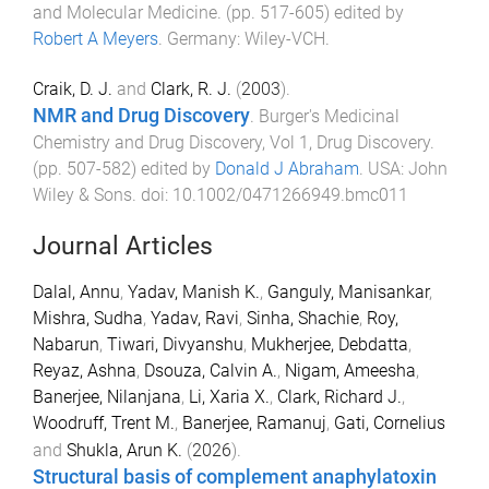
and Molecular Medicine
. (pp.
517
-
605
) edited by
Robert A Meyers
.
Germany
:
Wiley-VCH
.
Craik, D. J.
and
Clark, R. J.
(
2003
).
NMR and Drug Discovery
.
Burger's Medicinal
Chemistry and Drug Discovery, Vol 1, Drug Discovery
.
(pp.
507
-
582
) edited by
Donald J Abraham
.
USA
:
John
Wiley & Sons
. doi:
10.1002/0471266949.bmc011
Journal Articles
Dalal, Annu
,
Yadav, Manish K.
,
Ganguly, Manisankar
,
Mishra, Sudha
,
Yadav, Ravi
,
Sinha, Shachie
,
Roy,
Nabarun
,
Tiwari, Divyanshu
,
Mukherjee, Debdatta
,
Reyaz, Ashna
,
Dsouza, Calvin A.
,
Nigam, Ameesha
,
Banerjee, Nilanjana
,
Li, Xaria X.
,
Clark, Richard J.
,
Woodruff, Trent M.
,
Banerjee, Ramanuj
,
Gati, Cornelius
and
Shukla, Arun K.
(
2026
).
Structural basis of complement anaphylatoxin