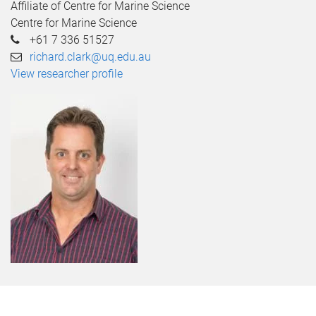
Affiliate of Centre for Marine Science
Centre for Marine Science
+61 7 336 51527
richard.clark@uq.edu.au
View researcher profile