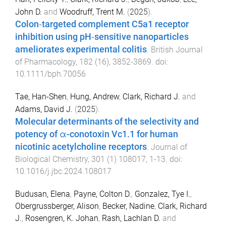
John D.
and
Woodruff, Trent M.
(
2025
).
Colon‐targeted complement C5a1 receptor
inhibition using pH‐sensitive nanoparticles
ameliorates experimental colitis
.
British Journal
of Pharmacology
,
182
(
16
),
3852
-
3869
. doi:
10.1111/bph.70056
Tae, Han-Shen
,
Hung, Andrew
,
Clark, Richard J.
and
Adams, David J.
(
2025
).
Molecular determinants of the selectivity and
potency of α-conotoxin Vc1.1 for human
nicotinic acetylcholine receptors
.
Journal of
Biological Chemistry
,
301
(
1
)
108017
,
1
-
13
. doi:
10.1016/j.jbc.2024.108017
Budusan, Elena
,
Payne, Colton D.
,
Gonzalez, Tye I.
,
Obergrussberger, Alison
,
Becker, Nadine
,
Clark, Richard
J.
,
Rosengren, K. Johan
,
Rash, Lachlan D.
and