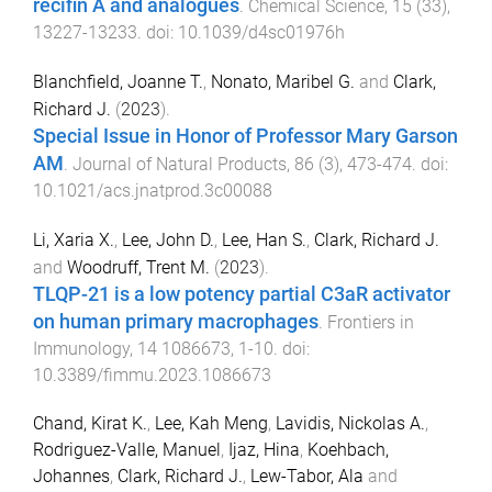
recifin A and analogues
.
Chemical Science
,
15
(
33
),
13227
-
13233
. doi:
10.1039/d4sc01976h
Blanchfield, Joanne T.
,
Nonato, Maribel G.
and
Clark,
Richard J.
(
2023
).
Special Issue in Honor of Professor Mary Garson
AM
.
Journal of Natural Products
,
86
(
3
),
473
-
474
. doi:
10.1021/acs.jnatprod.3c00088
Li, Xaria X.
,
Lee, John D.
,
Lee, Han S.
,
Clark, Richard J.
and
Woodruff, Trent M.
(
2023
).
TLQP-21 is a low potency partial C3aR activator
on human primary macrophages
.
Frontiers in
Immunology
,
14
1086673
,
1
-
10
. doi:
10.3389/fimmu.2023.1086673
Chand, Kirat K.
,
Lee, Kah Meng
,
Lavidis, Nickolas A.
,
Rodriguez-Valle, Manuel
,
Ijaz, Hina
,
Koehbach,
Johannes
,
Clark, Richard J.
,
Lew-Tabor, Ala
and