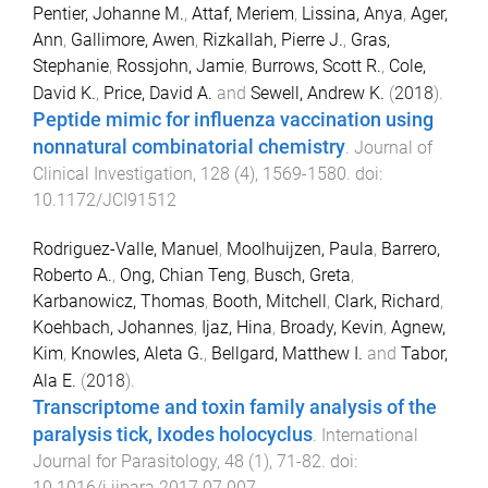
Pentier, Johanne M.
,
Attaf, Meriem
,
Lissina, Anya
,
Ager,
Ann
,
Gallimore, Awen
,
Rizkallah, Pierre J.
,
Gras,
Stephanie
,
Rossjohn, Jamie
,
Burrows, Scott R.
,
Cole,
David K.
,
Price, David A.
and
Sewell, Andrew K.
(
2018
).
Peptide mimic for influenza vaccination using
nonnatural combinatorial chemistry
.
Journal of
Clinical Investigation
,
128
(
4
),
1569
-
1580
. doi:
10.1172/JCI91512
Rodriguez-Valle, Manuel
,
Moolhuijzen, Paula
,
Barrero,
Roberto A.
,
Ong, Chian Teng
,
Busch, Greta
,
Karbanowicz, Thomas
,
Booth, Mitchell
,
Clark, Richard
,
Koehbach, Johannes
,
Ijaz, Hina
,
Broady, Kevin
,
Agnew,
Kim
,
Knowles, Aleta G.
,
Bellgard, Matthew I.
and
Tabor,
Ala E.
(
2018
).
Transcriptome and toxin family analysis of the
paralysis tick, Ixodes holocyclus
.
International
Journal for Parasitology
,
48
(
1
),
71
-
82
. doi:
10.1016/j.ijpara.2017.07.007