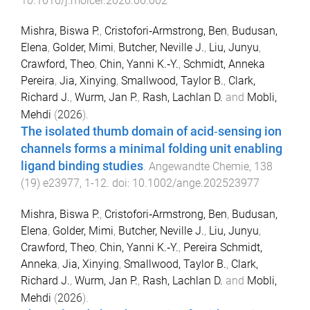
10.1016/j.molcel.2026.06.002
Mishra, Biswa P.
,
Cristofori‐Armstrong, Ben
,
Budusan,
Elena
,
Golder, Mimi
,
Butcher, Neville J.
,
Liu, Junyu
,
Crawford, Theo
,
Chin, Yanni K.‐Y.
,
Schmidt, Anneka
Pereira
,
Jia, Xinying
,
Smallwood, Taylor B.
,
Clark,
Richard J.
,
Wurm, Jan P.
,
Rash, Lachlan D.
and
Mobli,
Mehdi
(
2026
).
The isolated thumb domain of acid‐sensing ion
channels forms a minimal folding unit enabling
ligand binding studies
.
Angewandte Chemie
,
138
(
19
)
e23977
,
1
-
12
. doi:
10.1002/ange.202523977
Mishra, Biswa P.
,
Cristofori‐Armstrong, Ben
,
Budusan,
Elena
,
Golder, Mimi
,
Butcher, Neville J.
,
Liu, Junyu
,
Crawford, Theo
,
Chin, Yanni K.‐Y.
,
Pereira Schmidt,
Anneka
,
Jia, Xinying
,
Smallwood, Taylor B.
,
Clark,
Richard J.
,
Wurm, Jan P.
,
Rash, Lachlan D.
and
Mobli,
Mehdi
(
2026
).