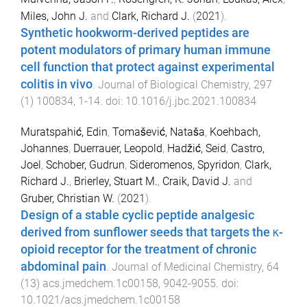
Miles, John J.
and
Clark, Richard J.
(
2021
).
Synthetic hookworm-derived peptides are
potent modulators of primary human immune
cell function that protect against experimental
colitis in vivo
.
Journal of Biological Chemistry
,
297
(
1
)
100834
,
1
-
14
. doi:
10.1016/j.jbc.2021.100834
Muratspahić, Edin
,
Tomašević, Nataša
,
Koehbach,
Johannes
,
Duerrauer, Leopold
,
Hadžić, Seid
,
Castro,
Joel
,
Schober, Gudrun
,
Sideromenos, Spyridon
,
Clark,
Richard J.
,
Brierley, Stuart M.
,
Craik, David J.
and
Gruber, Christian W.
(
2021
).
Design of a stable cyclic peptide analgesic
derived from sunflower seeds that targets the κ-
opioid receptor for the treatment of chronic
abdominal pain
.
Journal of Medicinal Chemistry
,
64
(
13
)
acs.jmedchem.1c00158
,
9042
-
9055
. doi:
10.1021/acs.jmedchem.1c00158