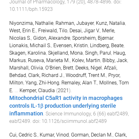
Journal of Pharmacology
,
179
(
20
),
4878
-
4896
. doi:
10.1111/bph.15923
Niyonzima, Nathalie
,
Rahman, Jubayer
,
Kunz, Natalia
,
West, Erin E.
,
Freiwald, Tilo
,
Desai, Jigar V.
,
Merle,
Nicolas S.
,
Gidon, Alexandre
,
Sporsheim, Bjørnar
,
Lionakis, Michail S.
,
Evensen, Kristin
,
Lindberg, Beate
,
Skagen, Karolina
,
Skjelland, Mona
,
Singh, Parul
,
Haug,
Markus
,
Ruseva, Marieta M.
,
Kolev, Martin
,
Bibby, Jack
,
Marshall, Olivia
,
O’Brien, Brett
,
Deeks, Nigel
,
Afzali,
Behdad
,
Clark, Richard J.
,
Woodruff, Trent M.
,
Pryor,
Milton
,
Yang, Zhi-Hong
,
Remaley, Alan T.
,
Mollnes, Tom
E.
...
Kemper, Claudia
(
2021
).
Mitochondrial C5aR1 activity in macrophages
controls IL-1β production underlying sterile
inflammation
.
Science Immunology
,
6
(
66
)
eabf2489
,
eabf2489
. doi:
10.1126/sciimmunol.abf2489
Cui, Cedric S.
,
Kumar, Vinod
,
Gorman, Declan M.
,
Clark,