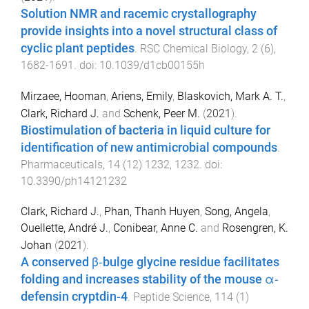
Solution NMR and racemic crystallography
provide insights into a novel structural class of
cyclic plant peptides
.
RSC Chemical Biology
,
2
(
6
),
1682
-
1691
. doi:
10.1039/d1cb00155h
Mirzaee, Hooman
,
Ariens, Emily
,
Blaskovich, Mark A. T.
,
Clark, Richard J.
and
Schenk, Peer M.
(
2021
).
Biostimulation of bacteria in liquid culture for
identification of new antimicrobial compounds
.
Pharmaceuticals
,
14
(
12
)
1232
,
1232
. doi:
10.3390/ph14121232
Clark, Richard J.
,
Phan, Thanh Huyen
,
Song, Angela
,
Ouellette, André J.
,
Conibear, Anne C.
and
Rosengren, K.
Johan
(
2021
).
A conserved β‐bulge glycine residue facilitates
folding and increases stability of the mouse α‐
defensin cryptdin‐4
.
Peptide Science
,
114
(
1
)