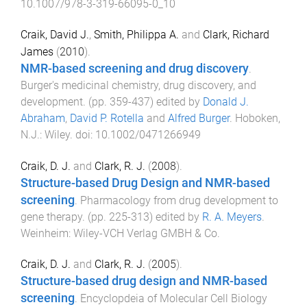
10.1007/978-3-319-66095-0_10
Craik, David J.
,
Smith, Philippa A.
and
Clark, Richard
James
(
2010
).
NMR-based screening and drug discovery
.
Burger's medicinal chemistry, drug discovery, and
development
. (pp.
359
-
437
) edited by
Donald J.
Abraham
,
David P. Rotella
and
Alfred Burger
.
Hoboken,
N.J.
:
Wiley
. doi:
10.1002/0471266949
Craik, D. J.
and
Clark, R. J.
(
2008
).
Structure-based Drug Design and NMR-based
screening
.
Pharmacology from drug development to
gene therapy
. (pp.
225
-
313
) edited by
R. A. Meyers
.
Weinheim
:
Wiley-VCH Verlag GMBH & Co
.
Craik, D. J.
and
Clark, R. J.
(
2005
).
Structure-based drug design and NMR-based
screening
.
Encyclopdeia of Molecular Cell Biology