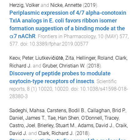
Herzig, Volker
and
Nicke, Annette
(
2019
).
Periplasmic expression of 4/7 alpha-conotoxin
TxIA analogs in E. coli favors ribbon isomer
formation suggestion of a binding mode at the
α7 nAChR
.
Frontiers in Pharmacology
,
10
(
MAY
)
577
,
577
. doi:
10.3389/fphar.2019.00577
Keov, Peter
,
Liutkevičiūtė, Zita
,
Hellinger, Roland
,
Clark,
Richard J.
and
Gruber, Christian W.
(
2018
).
Discovery of peptide probes to modulate
oxytocin-type receptors of insects
.
Scientific
reports
,
8
(
1
)
10020
,
10020
. doi:
10.1038/s41598-018-
28380-3
Sadeghi, Mahsa
,
Carstens, Bodil B.
,
Callaghan, Brid P.
,
Daniel, James T.
,
Tae, Han Shen
,
O'Donnell, Tracey
,
Castro, Joel
,
Brierley, Stuart M.
,
Adams, David J.
,
Craik,
David J.
and
Clark, Richard J.
(
2018
).