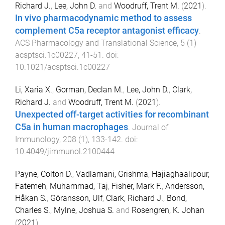
Richard J.
,
Lee, John D.
and
Woodruff, Trent M.
(
2021
).
In vivo pharmacodynamic method to assess
complement C5a receptor antagonist efficacy
.
ACS Pharmacology and Translational Science
,
5
(
1
)
acsptsci.1c00227
,
41
-
51
. doi:
10.1021/acsptsci.1c00227
Li, Xaria X.
,
Gorman, Declan M.
,
Lee, John D.
,
Clark,
Richard J.
and
Woodruff, Trent M.
(
2021
).
Unexpected off-target activities for recombinant
C5a in human macrophages
.
Journal of
Immunology
,
208
(
1
),
133
-
142
. doi:
10.4049/jimmunol.2100444
Payne, Colton D.
,
Vadlamani, Grishma
,
Hajiaghaalipour,
Fatemeh
,
Muhammad, Taj
,
Fisher, Mark F.
,
Andersson,
Håkan S.
,
Göransson, Ulf
,
Clark, Richard J.
,
Bond,
Charles S.
,
Mylne, Joshua S.
and
Rosengren, K. Johan
(
2021
).