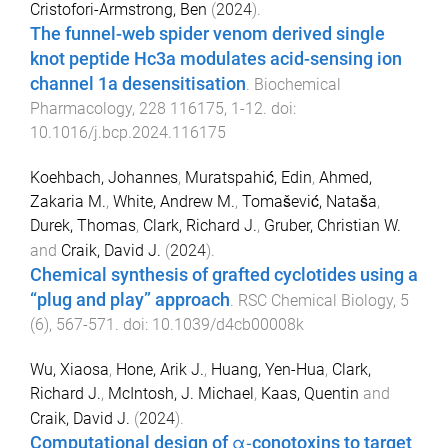
Cristofori-Armstrong, Ben
(
2024
).
The funnel-web spider venom derived single
knot peptide Hc3a modulates acid-sensing ion
channel 1a desensitisation
.
Biochemical
Pharmacology
,
228
116175
,
1
-
12
. doi:
10.1016/j.bcp.2024.116175
Koehbach, Johannes
,
Muratspahić, Edin
,
Ahmed,
Zakaria M.
,
White, Andrew M.
,
Tomašević, Nataša
,
Durek, Thomas
,
Clark, Richard J.
,
Gruber, Christian W.
and
Craik, David J.
(
2024
).
Chemical synthesis of grafted cyclotides using a
“plug and play” approach
.
RSC Chemical Biology
,
5
(
6
),
567
-
571
. doi:
10.1039/d4cb00008k
Wu, Xiaosa
,
Hone, Arik J.
,
Huang, Yen-Hua
,
Clark,
Richard J.
,
McIntosh, J. Michael
,
Kaas, Quentin
and
Craik, David J.
(
2024
).
Computational design of α‐conotoxins to target