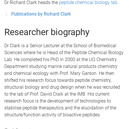
Dr Richard Clark heads the
peptide chemical biology lab
.
Publications by Richard Clark
Researcher biography
Dr Clark is a Senior Lecturer at the School of Biomedical
Sciences where he is Head of the Peptide Chemical Biology
Lab. He completed his PhD in 2000 at the UQ Chemistry
Department studying marine natural products chemistry
and chemical ecology with Prof. Mary Garson. He then
shifted his research focus towards peptide chemistry,
structural biology and drug design when he was recruited
to the lab of Prof. David Craik at the IMB. His current
research focus is the development of technologies to
stabilise peptide therapeutics and the elucidation of the
structure/function activity of bioactive peptides.