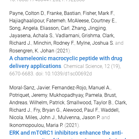
Payne, Colton D.
,
Franke, Bastian
,
Fisher, Mark F.
,
Hajiaghaalipour, Fatemeh
,
McAleese, Courtney E.
,
Song, Angela
,
Eliasson, Carl
,
Zhang, Jingjing
,
Jayasena, Achala S.
,
Vadlamani, Grishma
,
Clark,
Richard J.
,
Minchin, Rodney F.
,
Mylne, Joshua S.
and
Rosengren, K. Johan
(
2021
).
A chameleonic macrocyclic peptide with drug
delivery applications
.
Chemical Science
,
12
(
19
),
6670
-
6683
. doi:
10.1039/d1sc00692d
Moral-Sanz, Javier
,
Fernandez-Rojo, Manuel A.
,
Potriquet, Jeremy
,
Mukhopadhyay, Pamela
,
Brust,
Andreas
,
Wilhelm, Patrick
,
Smallwood, Taylor B.
,
Clark,
Richard J.
,
Fry, Bryan G.
,
Alewood, Paul F.
,
Waddell,
Nicola
,
Miles, John J.
,
Mulvenna, Jason P.
and
Ikonomopoulou, Maria P.
(
2021
).
ERK and mTORC1 inhibitors enhance the anti-