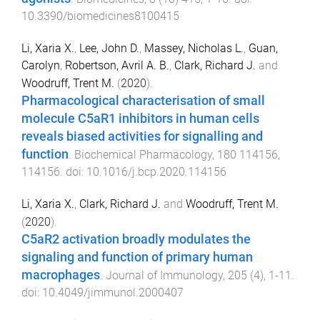
10.3390/biomedicines8100415
Li, Xaria X.
,
Lee, John D.
,
Massey, Nicholas L.
,
Guan,
Carolyn
,
Robertson, Avril A. B.
,
Clark, Richard J.
and
Woodruff, Trent M.
(
2020
).
Pharmacological characterisation of small
molecule C5aR1 inhibitors in human cells
reveals biased activities for signalling and
function
.
Biochemical Pharmacology
,
180
114156
,
114156
. doi:
10.1016/j.bcp.2020.114156
Li, Xaria X.
,
Clark, Richard J.
and
Woodruff, Trent M.
(
2020
).
C5aR2 activation broadly modulates the
signaling and function of primary human
macrophages
.
Journal of Immunology
,
205
(
4
),
1
-
11
.
doi:
10.4049/jimmunol.2000407