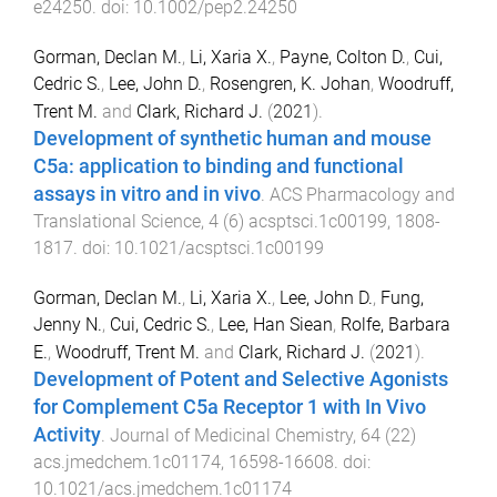
e24250
. doi:
10.1002/pep2.24250
Gorman, Declan M.
,
Li, Xaria X.
,
Payne, Colton D.
,
Cui,
Cedric S.
,
Lee, John D.
,
Rosengren, K. Johan
,
Woodruff,
Trent M.
and
Clark, Richard J.
(
2021
).
Development of synthetic human and mouse
C5a: application to binding and functional
assays in vitro and in vivo
.
ACS Pharmacology and
Translational Science
,
4
(
6
)
acsptsci.1c00199
,
1808
-
1817
. doi:
10.1021/acsptsci.1c00199
Gorman, Declan M.
,
Li, Xaria X.
,
Lee, John D.
,
Fung,
Jenny N.
,
Cui, Cedric S.
,
Lee, Han Siean
,
Rolfe, Barbara
E.
,
Woodruff, Trent M.
and
Clark, Richard J.
(
2021
).
Development of Potent and Selective Agonists
for Complement C5a Receptor 1 with In Vivo
Activity
.
Journal of Medicinal Chemistry
,
64
(
22
)
acs.jmedchem.1c01174
,
16598
-
16608
. doi:
10.1021/acs.jmedchem.1c01174