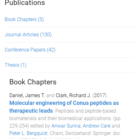
Publications
Book Chapters
(5)
Journal Articles
(130)
Conference Papers
(42)
Thesis
(1)
Book Chapters
Daniel, James T.
and
Clark, Richard J.
(
2017
).
Molecular engineering of Conus peptides as
therapeutic leads
.
Peptides and peptide-based
biomaterials and their biomedical applications
. (pp.
229
-
254
) edited by
Anwar Sunna
,
Andrew Care
and
Peter L. Bergquist
.
Cham, Switzerland
:
Springer
. doi: