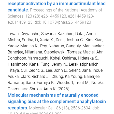
receptor activation by an immunostimulant lead
candidate
.
Proceedings of the National Academy of
Sciences
,
123
(
28
)
e2614459123
,
e2614459123
-
e2614459123
. doi:
10.1073/pnas.2614459123
Tiwari, Divyanshu
,
Sawada, Kazuhiro
,
Dalal, Annu
,
Mishra, Sudha
,
Li, Xaria X.
,
Dent, Joshua C.
,
Kim, Kiae
,
Yadav, Manish K.
,
Roy, Nabarun
,
Ganguly, Manisankar
,
Banerjee, Nilanjana
,
Stepniewski, Tomasz Maciej
,
Ahn,
Donghoon
,
Yamaguchi, Kohei
,
Oshima, Hidetaka S.
,
Hashimoto, Kana
,
Fung, Jenny N.
,
Lerskiatiphanich,
Titaya
,
Cui, Cedric S.
,
Lee, John D.
,
Selent, Jana
,
Inoue,
Asuka
,
Clark, Richard J.
,
Chung, Ka Young
,
Banerjee,
Ramanuj
,
Sano, Fumiya K.
,
Woodruff, Trent M.
,
Nureki,
Osamu
and
Shukla, Arun K.
(
2026
).
Molecular mechanisms of naturally encoded
signaling bias at the complement anaphylatoxin
receptors
.
Molecular Cell
,
86
(
13
),
2586
-
2604
. doi: