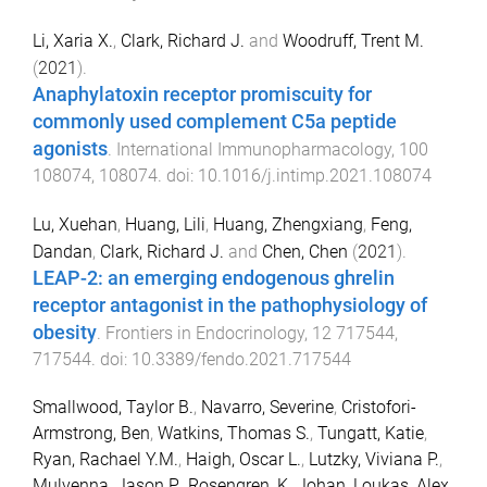
Li, Xaria X.
,
Clark, Richard J.
and
Woodruff, Trent M.
(
2021
).
Anaphylatoxin receptor promiscuity for
commonly used complement C5a peptide
agonists
.
International Immunopharmacology
,
100
108074
,
108074
. doi:
10.1016/j.intimp.2021.108074
Lu, Xuehan
,
Huang, Lili
,
Huang, Zhengxiang
,
Feng,
Dandan
,
Clark, Richard J.
and
Chen, Chen
(
2021
).
LEAP-2: an emerging endogenous ghrelin
receptor antagonist in the pathophysiology of
obesity
.
Frontiers in Endocrinology
,
12
717544
,
717544
. doi:
10.3389/fendo.2021.717544
Smallwood, Taylor B.
,
Navarro, Severine
,
Cristofori-
Armstrong, Ben
,
Watkins, Thomas S.
,
Tungatt, Katie
,
Ryan, Rachael Y.M.
,
Haigh, Oscar L.
,
Lutzky, Viviana P.
,
Mulvenna, Jason P.
,
Rosengren, K. Johan
,
Loukas, Alex
,