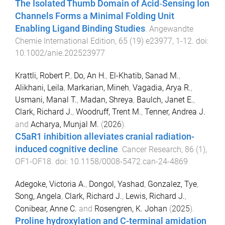
The Isolated Thumb Domain of Acid‐Sensing Ion
Channels Forms a Minimal Folding Unit
Enabling Ligand Binding Studies
.
Angewandte
Chemie International Edition
,
65
(
19
)
e23977
,
1
-
12
. doi:
10.1002/anie.202523977
Krattli, Robert P.
,
Do, An H.
,
El-Khatib, Sanad M.
,
Alikhani, Leila
,
Markarian, Mineh
,
Vagadia, Arya R.
,
Usmani, Manal T.
,
Madan, Shreya
,
Baulch, Janet E.
,
Clark, Richard J.
,
Woodruff, Trent M.
,
Tenner, Andrea J.
and
Acharya, Munjal M.
(
2026
).
C5aR1 inhibition alleviates cranial radiation-
induced cognitive decline
.
Cancer Research
,
86
(
1
),
OF1
-
OF18
. doi:
10.1158/0008-5472.can-24-4869
Adegoke, Victoria A.
,
Dongol, Yashad
,
Gonzalez, Tye
,
Song, Angela
,
Clark, Richard J.
,
Lewis, Richard J.
,
Conibear, Anne C.
and
Rosengren, K. Johan
(
2025
).
Proline hydroxylation and C-terminal amidation