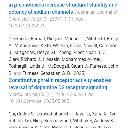
in µ-conotoxins increase structural stability and
potency at sodium channels
.
Australian Journal of
Chemistry
,
78
(
9
)
CH25071
,
1
-
11
. doi:
10.1071/ch25071
Dehkhoda, Farhad
,
Ringuet, Mitchell T.
,
Whitfield, Emily
A.
,
Mutunduwe, Keith
,
Whelan, Fiona
,
Nowell, Cameron
J.
,
Misganaw, Desye
,
Xu, Zheng
,
Piper, Noah B. C.
,
Clark, Richard J.
,
Hossain, Mohammed Akhter
,
Fothergill, Linda J.
,
McDougall, Stuart J.
,
Furness, John
B.
and
Furness, Sebastian G. B.
(
2025
).
Constitutive ghrelin receptor activity enables
reversal of dopamine D2 receptor signaling
.
Molecular Cell
,
85
(
11
),
2246
-
2260.e10
. doi:
10.1016/j.molcel.2025.05.005
Cui, Cedric S.
,
Lerskiatiphanich, Titaya
,
Li, Xaria X.
,
Giri,
Rabina
,
Liu, Ning
,
Kumar, Vinod
,
Whittaker, Andrew K.
,
Han, Felicity Y.
,
Clark, Richard J.
,
Begun, Jakob
,
Lee,