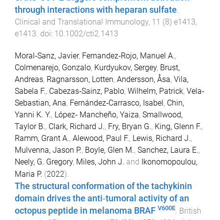
through interactions with heparan sulfate
.
Clinical and Translational Immunology
,
11
(
8
)
e1413
,
e1413
. doi:
10.1002/cti2.1413
Moral‐Sanz, Javier
,
Fernandez‐Rojo, Manuel A.
,
Colmenarejo, Gonzalo
,
Kurdyukov, Sergey
,
Brust,
Andreas
,
Ragnarsson, Lotten
,
Andersson, Åsa
,
Vila,
Sabela F.
,
Cabezas‐Sainz, Pablo
,
Wilhelm, Patrick
,
Vela‐
Sebastian, Ana
,
Fernández‐Carrasco, Isabel
,
Chin,
Yanni K. Y.
,
López‐ Mancheño, Yaiza
,
Smallwood,
Taylor B.
,
Clark, Richard J.
,
Fry, Bryan G.
,
King, Glenn F.
,
Ramm, Grant A.
,
Alewood, Paul F.
,
Lewis, Richard J.
,
Mulvenna, Jason P.
,
Boyle, Glen M.
,
Sanchez, Laura E.
,
Neely, G. Gregory
,
Miles, John J.
and
Ikonomopoulou,
Maria P.
(
2022
).
The structural conformation of the tachykinin
domain drives the anti‐tumoral activity of an
V600E
octopus peptide in melanoma BRAF
.
British