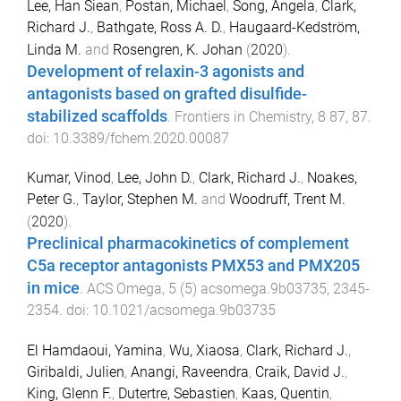
Lee, Han Siean
,
Postan, Michael
,
Song, Angela
,
Clark,
Richard J.
,
Bathgate, Ross A. D.
,
Haugaard-Kedström,
Linda M.
and
Rosengren, K. Johan
(
2020
).
Development of relaxin-3 agonists and
antagonists based on grafted disulfide-
stabilized scaffolds
.
Frontiers in Chemistry
,
8
87
,
87
.
doi:
10.3389/fchem.2020.00087
Kumar, Vinod
,
Lee, John D.
,
Clark, Richard J.
,
Noakes,
Peter G.
,
Taylor, Stephen M.
and
Woodruff, Trent M.
(
2020
).
Preclinical pharmacokinetics of complement
C5a receptor antagonists PMX53 and PMX205
in mice
.
ACS Omega
,
5
(
5
)
acsomega.9b03735
,
2345
-
2354
. doi:
10.1021/acsomega.9b03735
El Hamdaoui, Yamina
,
Wu, Xiaosa
,
Clark, Richard J.
,
Giribaldi, Julien
,
Anangi, Raveendra
,
Craik, David J.
,
King, Glenn F.
,
Dutertre, Sebastien
,
Kaas, Quentin
,