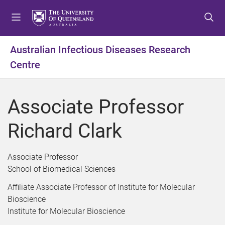
S
S
S
k
k
k
i
i
i
p
p
p
Australian Infectious Diseases Research
t
t
t
Centre
o
o
o
m
c
f
e
o
o
Associate Professor
n
n
o
u
t
t
Richard Clark
e
e
n
r
t
Associate Professor
School of Biomedical Sciences
Affiliate Associate Professor of Institute for Molecular
Bioscience
Institute for Molecular Bioscience