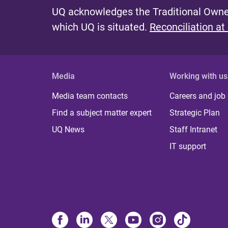
UQ acknowledges the Traditional Owner
which UQ is situated.
Reconciliation at
Media
Working with us
Media team contacts
Careers and job
Find a subject matter expert
Strategic Plan
UQ News
Staff Intranet
IT support