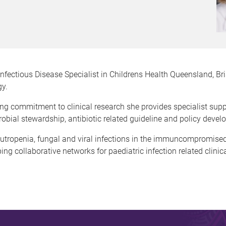
Infectious Disease Specialist in Childrens Health Queensland, Bri
y.
trong commitment to clinical research she provides specialist s
crobial stewardship, antibiotic related guideline and policy dev
neutropenia, fungal and viral infections in the immuncompromis
ng collaborative networks for paediatric infection related clinic