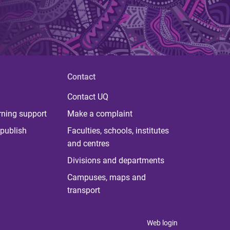
Contact
Contact UQ
rning support
Make a complaint
publish
Faculties, schools, institutes
and centres
Divisions and departments
Campuses, maps and
transport
Web login