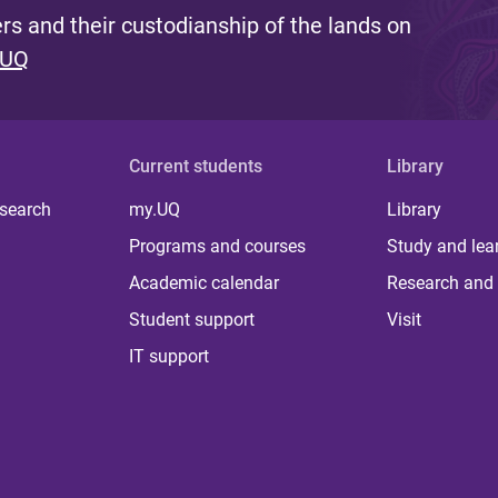
s and their custodianship of the lands on
 UQ
Current students
Library
 search
my.UQ
Library
Programs and courses
Study and lea
Academic calendar
Research and 
Student support
Visit
IT support