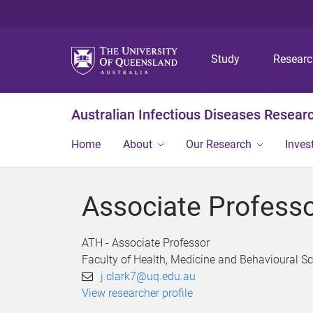
Study
Resear
Australian Infectious Diseases Resear
Home
About
Our Research
Inves
Associate Professo
ATH - Associate Professor
Faculty of Health, Medicine and Behavioural S
j.clark7@uq.edu.au
View researcher profile