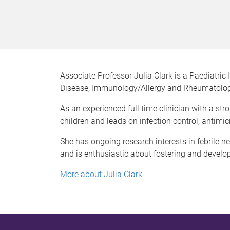
Associate Professor Julia Clark is a Paediatric 
Disease, Immunology/Allergy and Rheumatolog
As an experienced full time clinician with a s
children and leads on infection control, antimi
She has ongoing research interests in febrile 
and is enthusiastic about fostering and developi
More about Julia Clark