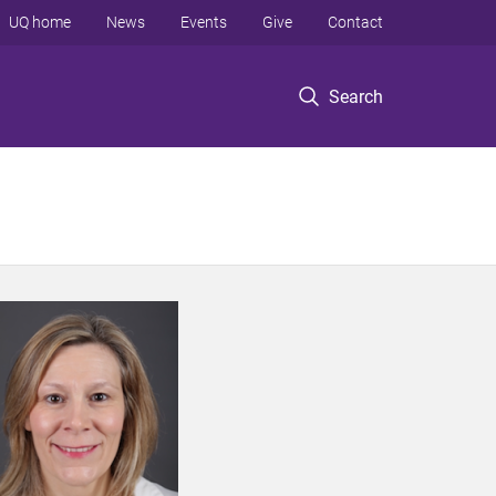
UQ home
News
Events
Give
Contact
Search