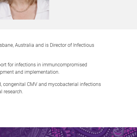
sbane, Australia and is Director of Infectious
upport for infections in immuncompromised
elopment and implementation.
ed, congenital CMV and mycobacterial infections
al research.