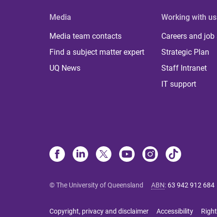
Media
Working with us
Media team contacts
Careers and job
Find a subject matter expert
Strategic Plan
UQ News
Staff Intranet
IT support
© The University of Queensland
ABN
:
63 942 912 684
Copyright, privacy and disclaimer
Accessibility
Right