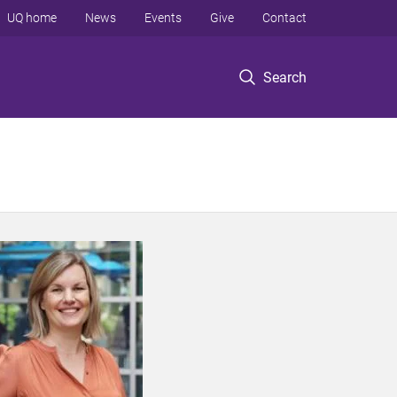
UQ home
News
Events
Give
Contact
Search