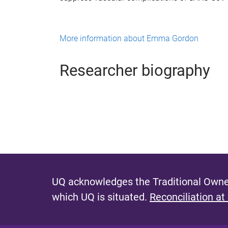
More information about Emma Gordon
Researcher biography
UQ acknowledges the Traditional Owner
which UQ is situated.
Reconciliation at