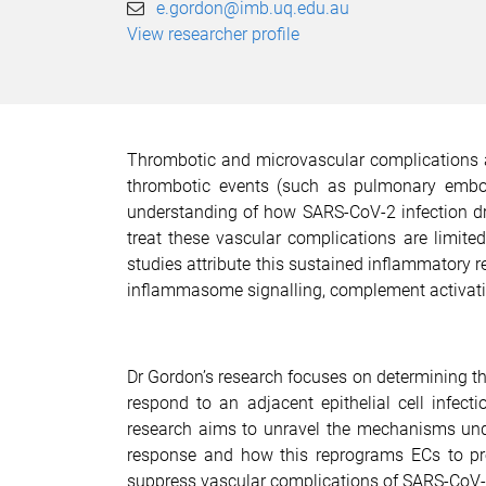
e.gordon@imb.uq.edu.au
View researcher profile
Thrombotic and microvascular complications a
thrombotic events (such as pulmonary emboli
understanding of how SARS-CoV-2 infection dr
treat these vascular complications are limite
studies attribute this sustained inflammatory
inflammasome signalling, complement activation
Dr Gordon’s research focuses on determining th
respond to an adjacent epithelial cell infect
research aims to unravel the mechanisms und
response and how this reprograms ECs to prom
suppress vascular complications of SARS-CoV-2