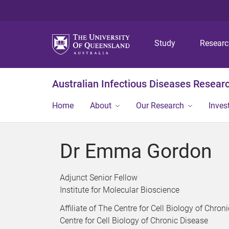
Study
Resear
Australian Infectious Diseases Resear
Home
About
Our Research
Inves
Dr Emma Gordon
Adjunct Senior Fellow
Institute for Molecular Bioscience
Affiliate of The Centre for Cell Biology of Chron
Centre for Cell Biology of Chronic Disease