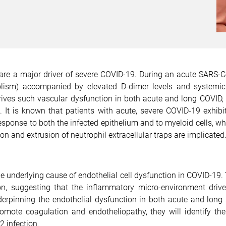
re a major driver of severe COVID-19. During an acute SARS-Co
sm) accompanied by elevated D-dimer levels and systemic dis
ives such vascular dysfunction in both acute and long COVID, 
d. It is known that patients with acute, severe COVID-19 exhib
 response to both the infected epithelium and to myeloid cells,
 and extrusion of neutrophil extracellular traps are implicated
e underlying cause of endothelial cell dysfunction in COVID-19. 
ion, suggesting that the inflammatory micro-environment drive
erpinning the endothelial dysfunction in both acute and long
ote coagulation and endotheliopathy, they will identify the a
 infection.