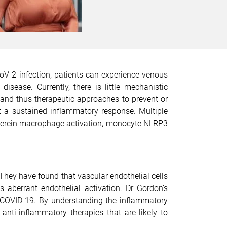
V-2 infection, patients can experience venous
ease. Currently, there is little mechanistic
and thus therapeutic approaches to prevent or
it a sustained inflammatory response. Multiple
 wherein macrophage activation, monocyte NLRP3
.
They have found that vascular endothelial cells
s aberrant endothelial activation. Dr Gordon’s
 COVID-19. By understanding the inflammatory
nti-inflammatory therapies that are likely to