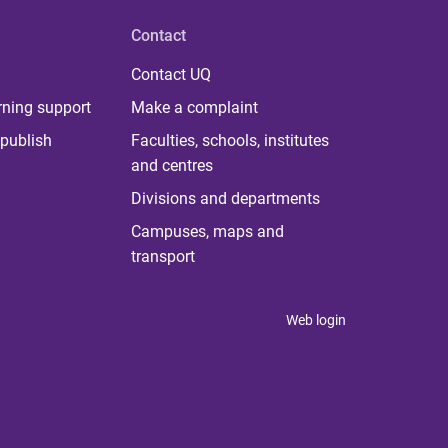
Contact
Contact UQ
rning support
Make a complaint
publish
Faculties, schools, institutes
and centres
Divisions and departments
Campuses, maps and
transport
Web login