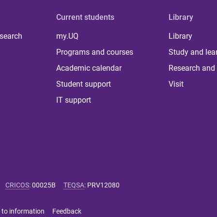
Current students
Library
 search
my.UQ
Library
Programs and courses
Study and lea
Academic calendar
Research and 
Student support
Visit
IT support
CRICOS
:
00025B
TEQSA
:
PRV12080
 to information
Feedback