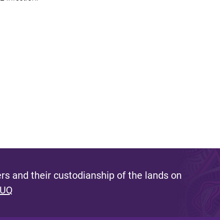
s and their custodianship of the lands on
 UQ