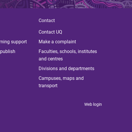
Contact
Contact UQ
rning support
Make a complaint
publish
Faculties, schools, institutes
and centres
Divisions and departments
Campuses, maps and
transport
Web login