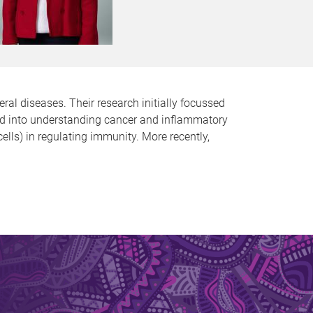
l diseases. Their research initially focussed
ned into understanding cancer and inflammatory
lls) in regulating immunity. More recently,