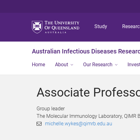
Study
Resear
Australian Infectious Diseases Resear
Home
About
Our Research
Inves
Associate Profess
Group leader
The Molecular Immunology Laboratory, QIMR B
michelle.wykes@qimrb.edu.au