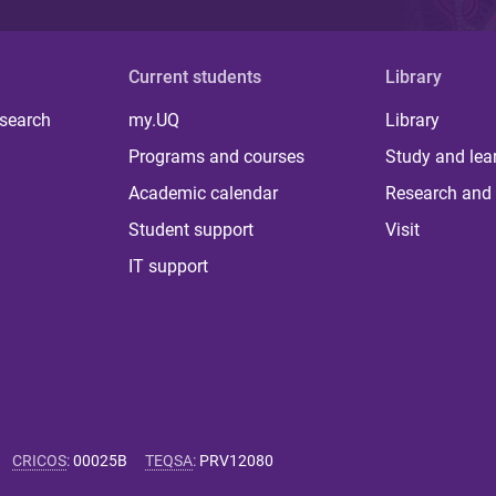
Current students
Library
 search
my.UQ
Library
Programs and courses
Study and lea
Academic calendar
Research and 
Student support
Visit
IT support
CRICOS
:
00025B
TEQSA
:
PRV12080