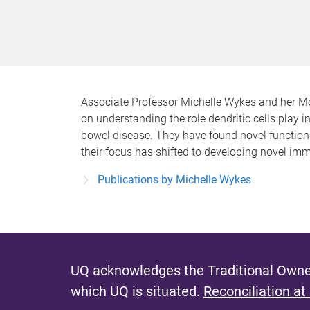
Associate Professor Michelle Wykes and her Mo
on understanding the role dendritic cells play
bowel disease. They have found novel functions
their focus has shifted to developing novel im
Publications by Michelle Wykes
UQ acknowledges the Traditional Owner
which UQ is situated.
Reconciliation at