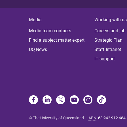
Media
Working with us
Media team contacts
Careers and job
Find a subject matter expert
Strategic Plan
UQ News
Staff Intranet
IT support
© The University of Queensland
ABN
:
63 942 912 684