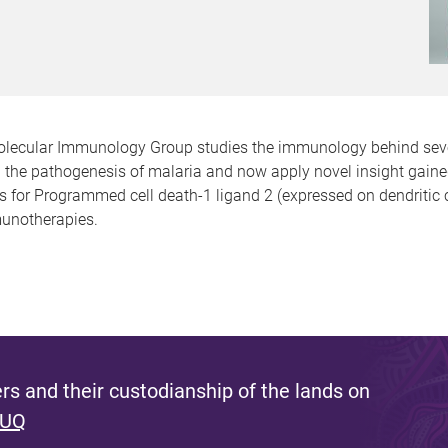
lecular Immunology Group studies the immunology behind severa
 in the pathogenesis of malaria and now apply novel insight gai
 for Programmed cell death-1 ligand 2 (expressed on dendritic ce
munotherapies.
s and their custodianship of the lands on
 UQ