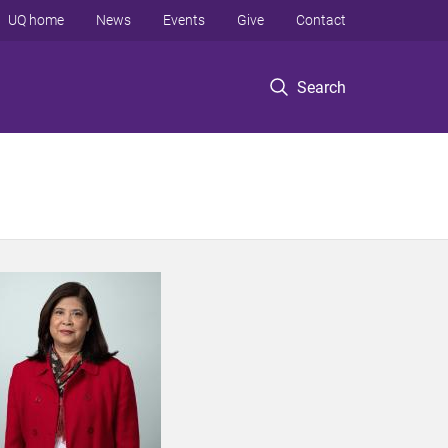
UQ home
News
Events
Give
Contact
Search