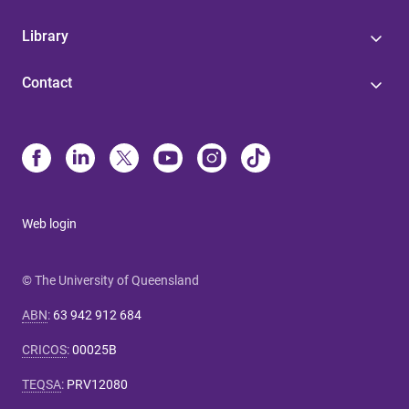
Library
Contact
Web login
© The University of Queensland
ABN
:
63 942 912 684
CRICOS
:
00025B
TEQSA
:
PRV12080