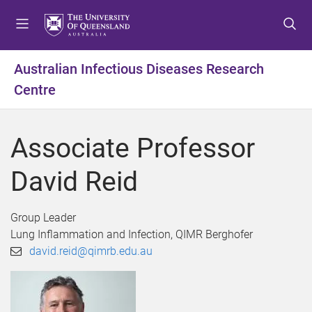
S
S
S
k
k
k
i
i
i
p
p
p
Australian Infectious Diseases Research
t
t
t
Centre
o
o
o
m
c
f
e
o
o
Associate Professor
n
n
o
u
t
t
David Reid
e
e
n
r
t
Group Leader
Lung Inflammation and Infection, QIMR Berghofer
david.reid@qimrb.edu.au