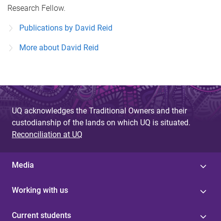
Research Fellow.
Publications by David Reid
More about David Reid
UQ acknowledges the Traditional Owners and their
custodianship of the lands on which UQ is situated.
Reconciliation at UQ
Media
Working with us
Current students