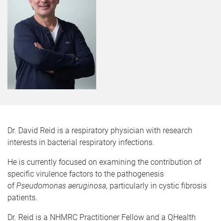
Dr. David Reid is a respiratory physician with research
interests in bacterial respiratory infections.
He is currently focused on examining the contribution of
specific virulence factors to the pathogenesis
of
Pseudomonas aeruginosa
, particularly in cystic fibrosis
patients.
Dr. Reid is a NHMRC Practitioner Fellow and a QHealth