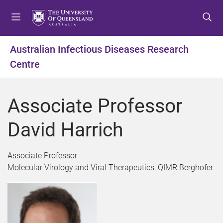
S
S
S
k
k
k
i
i
i
p
p
p
Australian Infectious Diseases Research
t
t
t
Centre
o
o
o
m
c
f
e
o
o
Associate Professor
n
n
o
u
t
t
David Harrich
e
e
n
r
t
Associate Professor
Molecular Virology and Viral Therapeutics, QIMR Berghofer