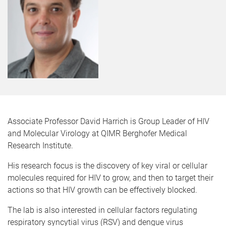
Associate Professor David Harrich is Group Leader of HIV
and Molecular Virology at QIMR Berghofer Medical
Research Institute.
His research focus is the discovery of key viral or cellular
molecules required for HIV to grow, and then to target their
actions so that HIV growth can be effectively blocked.
The lab is also interested in cellular factors regulating
respiratory syncytial virus (RSV) and dengue virus