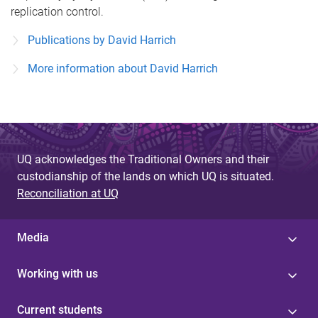
replication control.
Publications by David Harrich
More information about David Harrich
UQ acknowledges the Traditional Owners and their
custodianship of the lands on which UQ is situated.
Reconciliation at UQ
Media
Working with us
Current students