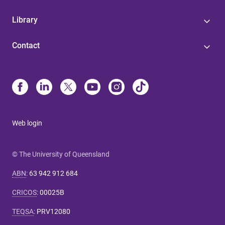
Library
Contact
Web login
© The University of Queensland
ABN
:
63 942 912 684
CRICOS
:
00025B
TEQSA
:
PRV12080